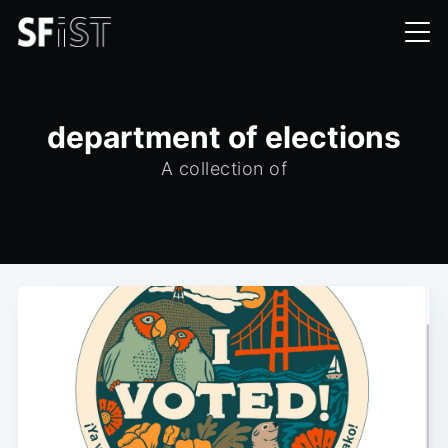
department of elections
A collection of