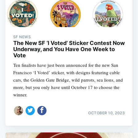
SF NEWS
The New SF ‘I Voted’ Sticker Contest Now
Underway, and You Have One Week to
Vote
Ten finalists have just been announced for the new San
Francisco ‘I Voted’ sticker, with designs featuring cable
cars, the Golden Gate Bridge, wild parrots, sea lions, and
more, but you only have until October 17 to choose the
winner.
OCTOBER 10, 2023