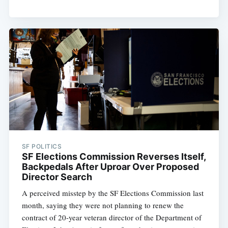
Subscribe
SF POLITICS
SF Elections Commission Reverses Itself,
Backpedals After Uproar Over Proposed
Director Search
A perceived misstep by the SF Elections Commission last
month, saying they were not planning to renew the
contract of 20-year veteran director of the Department of