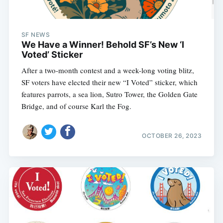
SF NEWS
We Have a Winner! Behold SF’s New ‘I
Voted’ Sticker
After a two-month contest and a week-long voting blitz,
SF voters have elected their new “I Voted” sticker, which
features parrots, a sea lion, Sutro Tower, the Golden Gate
Bridge, and of course Karl the Fog.
OCTOBER 26, 2023