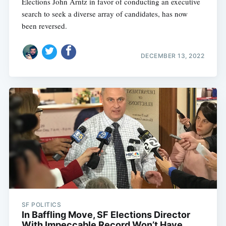
Elections John Arntz in favor of conducting an executive
search to seek a diverse array of candidates, has now
been reversed.
DECEMBER 13, 2022
SF POLITICS
In Baffling Move, SF Elections Director
With Impeccable Record Won’t Have