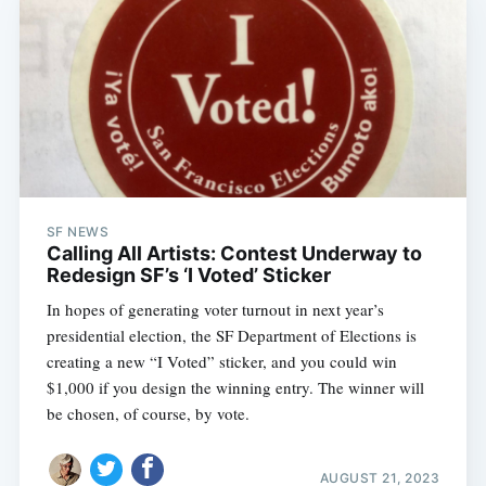
SF NEWS
Calling All Artists: Contest Underway to
Redesign SF’s ‘I Voted’ Sticker
In hopes of generating voter turnout in next year’s
presidential election, the SF Department of Elections is
creating a new “I Voted” sticker, and you could win
$1,000 if you design the winning entry. The winner will
be chosen, of course, by vote.
AUGUST 21, 2023