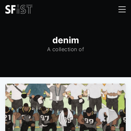
denim
A collection of