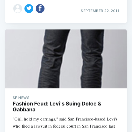
SEPTEMBER 22, 2011
SF NEWS
Fashion Feud: Levi's Suing Dolce &
Gabbana
"Girl, hold my earrings," said San Francisco-based Levi's
who filed a lawsuit in federal court in San Francisco last