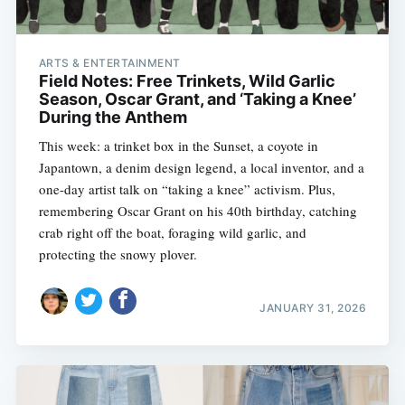
ARTS & ENTERTAINMENT
Field Notes: Free Trinkets, Wild Garlic
Season, Oscar Grant, and ‘Taking a Knee’
During the Anthem
This week: a trinket box in the Sunset, a coyote in
Japantown, a denim design legend, a local inventor, and a
one-day artist talk on “taking a knee” activism. Plus,
remembering Oscar Grant on his 40th birthday, catching
crab right off the boat, foraging wild garlic, and
protecting the snowy plover.
JANUARY 31, 2026