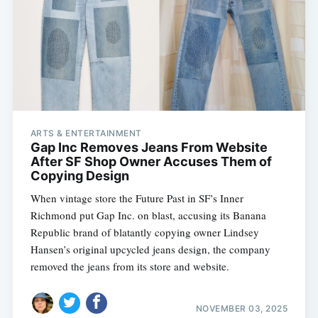
ARTS & ENTERTAINMENT
Gap Inc Removes Jeans From Website
After SF Shop Owner Accuses Them of
Copying Design
When vintage store the Future Past in SF’s Inner
Richmond put Gap Inc. on blast, accusing its Banana
Republic brand of blatantly copying owner Lindsey
Hansen’s original upcycled jeans design, the company
removed the jeans from its store and website.
NOVEMBER 03, 2025