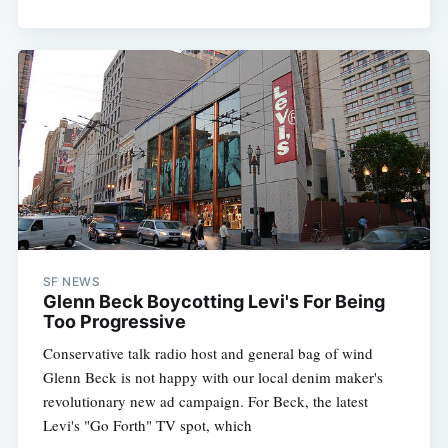
Subscribe
SF NEWS
Glenn Beck Boycotting Levi's For Being
Too Progressive
Conservative talk radio host and general bag of wind
Glenn Beck is not happy with our local denim maker's
revolutionary new ad campaign. For Beck, the latest
Levi's "Go Forth" TV spot, which