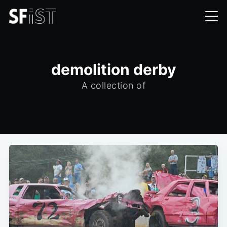
demolition derby
A collection of