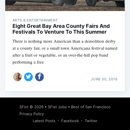
ARTS & ENTERTAINMENT
Eight Great Bay Area County Fairs And
Festivals To Venture To This Summer
There is nothing more American than a demolition derby
at a county fair, or a small town Americana festival named
after a fruit or vegetable, or an over-the-hill pop band
performing a free
JUNE 30, 2016
Subscribe
SFist
© 2026 •
SFist Jobs
•
Best of San Francisco
Privacy Policy
Latest Posts
Facebook
Twitter