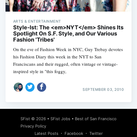
ARTS & ENTERTAINMENT
Style-Ist: The <em>NYT</em> Shines Its
Spotlight On S.F. Style, and Our Various
Fashion 'Tribes'
On the eve of Fashion Week in NYC, Guy Trebay devotes
his Fashion Diary this week in the NYT to San
Franciscans and their rugged, often vintage or vintage-
inspired style in "this foggy,
SEPTEMBER 03, 2010
Subscribe
SFist
© 2026 •
SFist Jobs
•
Best of San Francisco
Privacy Policy
Latest Posts
Facebook
Twitter