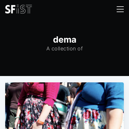
dema
A collection of