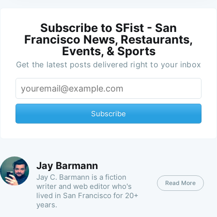
Subscribe to SFist - San
Francisco News, Restaurants,
Events, & Sports
Get the latest posts delivered right to your inbox
Subscribe
Jay Barmann
Jay C. Barmann is a fiction
Read More
writer and web editor who's
lived in San Francisco for 20+
years.