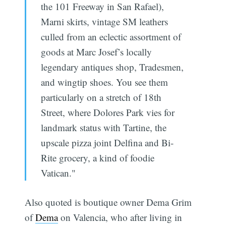
the 101 Freeway in San Rafael),
Marni skirts, vintage SM leathers
culled from an eclectic assortment of
goods at Marc Josef’s locally
legendary antiques shop, Tradesmen,
and wingtip shoes. You see them
particularly on a stretch of 18th
Street, where Dolores Park vies for
landmark status with Tartine, the
upscale pizza joint Delfina and Bi-
Rite grocery, a kind of foodie
Vatican."
Also quoted is boutique owner Dema Grim
of
Dema
on Valencia, who after living in