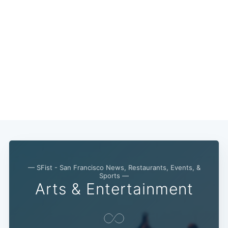
Subscribe
— SFist - San Francisco News, Restaurants, Events, &
Sports —
Arts & Entertainment