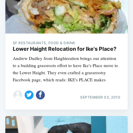
SF RESTAURANTS, FOOD & DRINK
Lower Haight Relocation for Ike's Place?
Andrew Dudley from Haighteration brings our attention
to a budding grassroots effort to have Ike's Place move to
the Lower Haight. They even crafted a grassrootsy
Facebook page, which reads: IKE's PLACE makes
SEPTEMBER 03, 2010