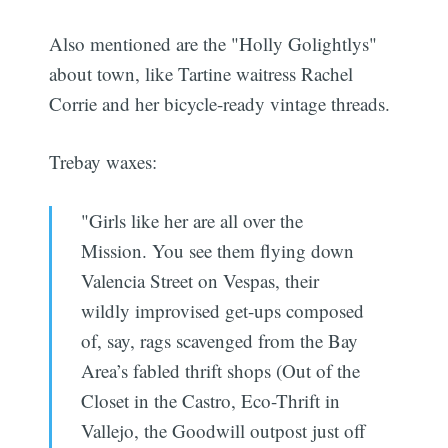
Also mentioned are the "Holly Golightlys"
about town, like Tartine waitress Rachel
Corrie and her bicycle-ready vintage threads.
Trebay waxes:
"Girls like her are all over the
Mission. You see them flying down
Valencia Street on Vespas, their
wildly improvised get-ups composed
of, say, rags scavenged from the Bay
Area’s fabled thrift shops (Out of the
Closet in the Castro, Eco-Thrift in
Vallejo, the Goodwill outpost just off