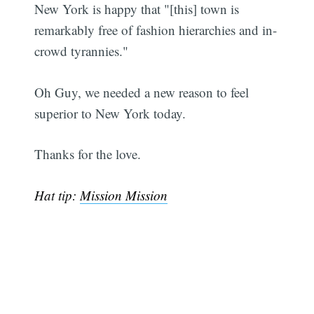
New York is happy that "[this] town is
remarkably free of fashion hierarchies and in-
crowd tyrannies."
Oh Guy, we needed a new reason to feel
superior to New York today.
Thanks for the love.
Hat tip:
Mission Mission