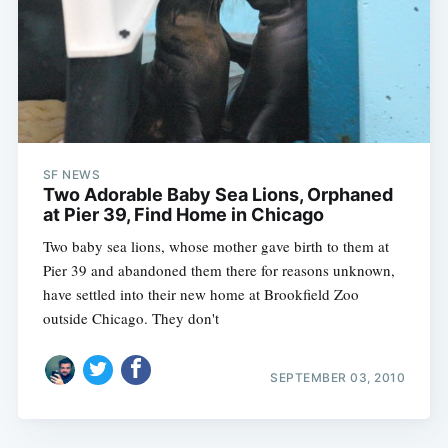
SF NEWS
Two Adorable Baby Sea Lions, Orphaned
at Pier 39, Find Home in Chicago
Two baby sea lions, whose mother gave birth to them at
Pier 39 and abandoned them there for reasons unknown,
have settled into their new home at Brookfield Zoo
outside Chicago. They don't
SEPTEMBER 03, 2010