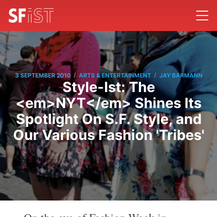
/
/
3 SEPTEMBER 2010
ARTS & ENTERTAINMENT
JAY BARMANN
Style-Ist: The
<em>NYT</em> Shines Its
Spotlight On S.F. Style, and
Our Various Fashion 'Tribes'