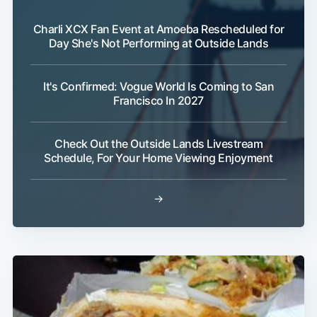
Charli XCX Fan Event at Amoeba Rescheduled for
Day She's Not Performing at Outside Lands
It's Confirmed: Vogue World Is Coming to San
Francisco In 2027
Check Out the Outside Lands Livestream
Schedule, For Your Home Viewing Enjoyment
→