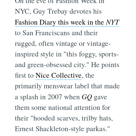
On the eve of Fashion Week in
NYC, Guy Trebay devotes his
Fashion Diary this week in the
NYT
to San Franciscans and their
rugged, often vintage or vintage-
inspired style in "this foggy, sports-
and green-obsessed city." He points
first to
Nice Collective
, the
primarily menswear label that made
a splash in 2007 when
GQ
gave
them some national attention for
their "hooded scarves, trilby hats,
Ernest Shackleton-style parkas."