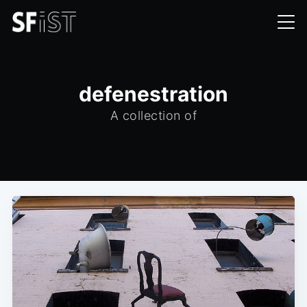
defenestration
A collection of