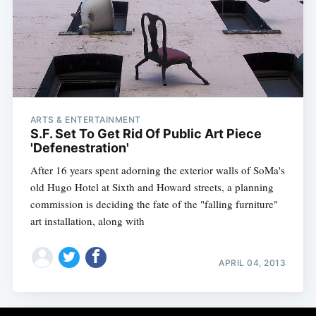
ARTS & ENTERTAINMENT
S.F. Set To Get Rid Of Public Art Piece
'Defenestration'
After 16 years spent adorning the exterior walls of SoMa's
old Hugo Hotel at Sixth and Howard streets, a planning
commission is deciding the fate of the "falling furniture"
art installation, along with
APRIL 04, 2013