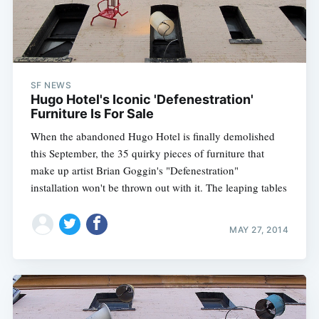
SF NEWS
Hugo Hotel's Iconic 'Defenestration'
Furniture Is For Sale
When the abandoned Hugo Hotel is finally demolished
this September, the 35 quirky pieces of furniture that
make up artist Brian Goggin's "Defenestration"
installation won't be thrown out with it. The leaping tables
MAY 27, 2014
Subscribe