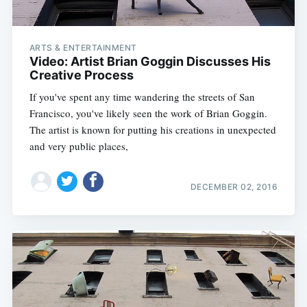
ARTS & ENTERTAINMENT
Video: Artist Brian Goggin Discusses His
Creative Process
If you've spent any time wandering the streets of San
Francisco, you've likely seen the work of Brian Goggin.
The artist is known for putting his creations in unexpected
and very public places,
DECEMBER 02, 2016