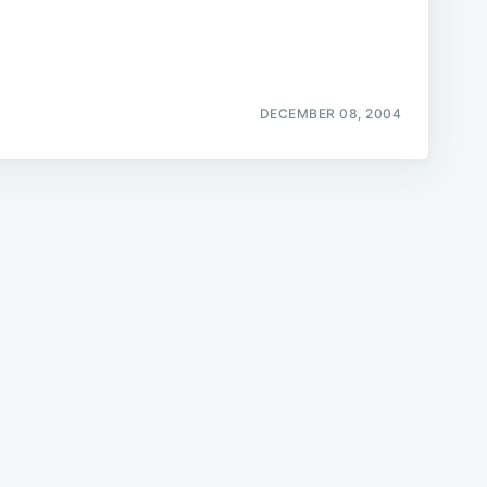
DECEMBER 08, 2004
e