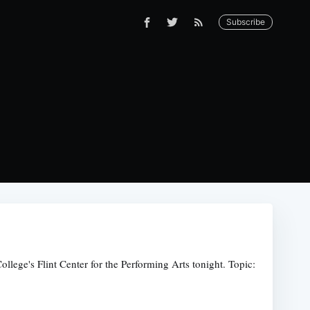
Subscribe
lege's Flint Center for the Performing Arts tonight. Topic: