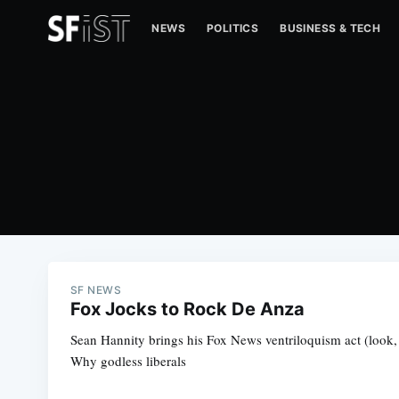
NEWS
POLITICS
BUSINESS & TECH
SF NEWS
Fox Jocks to Rock De Anza
Sean Hannity brings his Fox News ventriloquism act (look, 
Why godless liberals