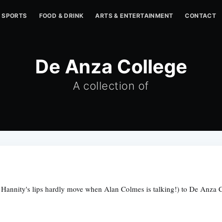
SPORTS
FOOD & DRINK
ARTS & ENTERTAINMENT
CONTACT
De Anza College
A collection of
Hannity's lips hardly move when Alan Colmes is talking!) to De Anza Col