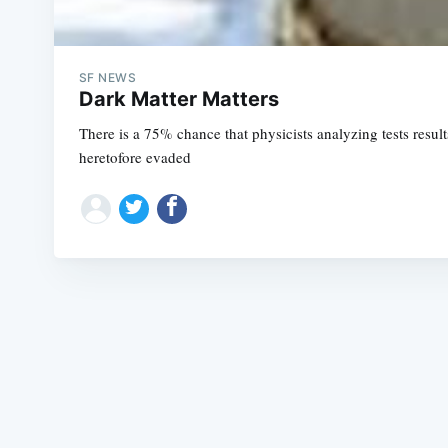
SF NEWS
Dark Matter Matters
There is a 75% chance that physicists analyzing tests resu
heretofore evaded