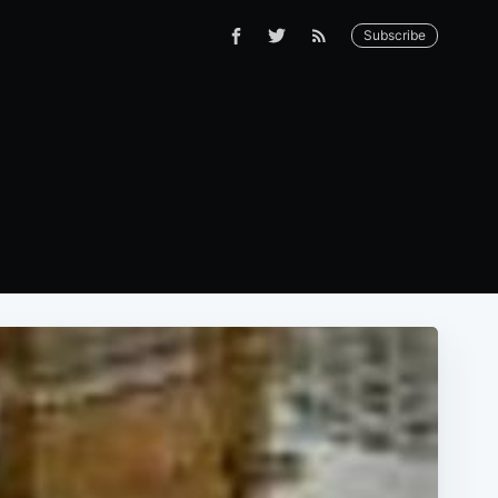
Subscribe