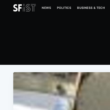
NEWS
POLITICS
BUSINESS & TECH