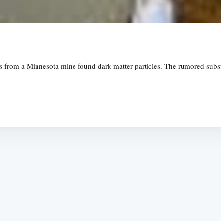
lts from a Minnesota mine found dark matter particles. The rumored subs
Subscrib