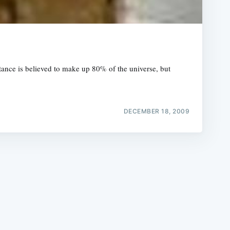
tance is believed to make up 80% of the universe, but
e
DECEMBER 18, 2009