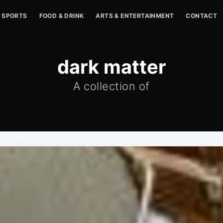
SPORTS
FOOD & DRINK
ARTS & ENTERTAINMENT
CONTACT
dark matter
A collection of