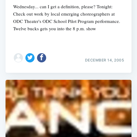
Wednesday... can I get a definition, please? Tonight:
Check out work by local emerging choreographers at
ODC Theater's ODC School Pilot Program performance.
Twelve bucks gets you into the 8 p.m. show
DECEMBER 14, 2005
Subscribe