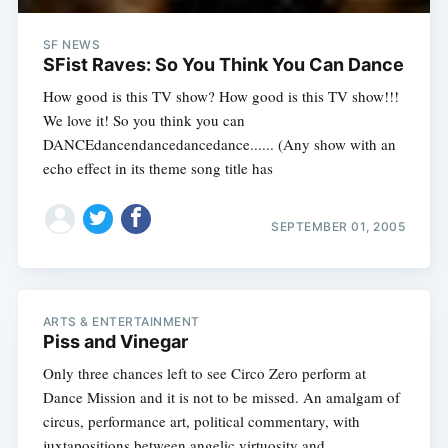
SF NEWS
SFist Raves: So You Think You Can Dance
How good is this TV show? How good is this TV show!!!
We love it! So you think you can
DANCEdancendancedancedance...... (Any show with an
echo effect in its theme song title has
SEPTEMBER 01, 2005
ARTS & ENTERTAINMENT
Piss and Vinegar
Only three chances left to see Circo Zero perform at
Dance Mission and it is not to be missed. An amalgam of
circus, performance art, political commentary, with
juxtapositions between angelic virtuosity and