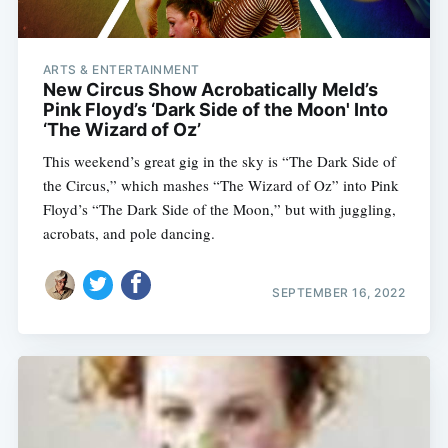
ARTS & ENTERTAINMENT
New Circus Show Acrobatically Meld’s
Pink Floyd’s ‘Dark Side of the Moon' Into
‘The Wizard of Oz’
This weekend’s great gig in the sky is “The Dark Side of
the Circus,” which mashes “The Wizard of Oz” into Pink
Floyd’s “The Dark Side of the Moon,” but with juggling,
acrobats, and pole dancing.
SEPTEMBER 16, 2022