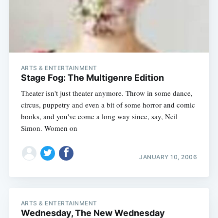
ARTS & ENTERTAINMENT
Stage Fog: The Multigenre Edition
Theater isn't just theater anymore. Throw in some dance,
circus, puppetry and even a bit of some horror and comic
books, and you've come a long way since, say, Neil
Simon. Women on
JANUARY 10, 2006
ARTS & ENTERTAINMENT
Wednesday, The New Wednesday