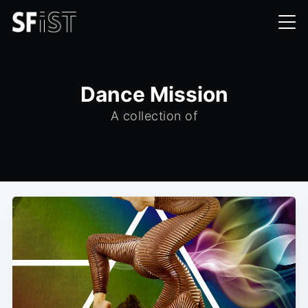
Dance Mission
A collection of