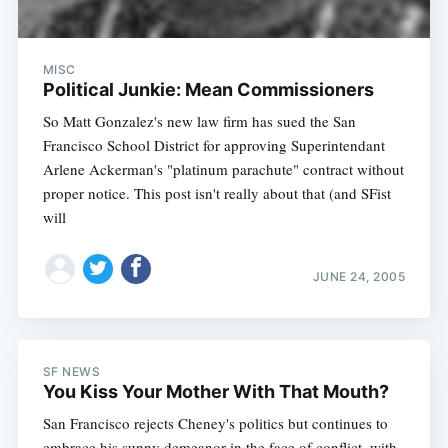
MISC
Political Junkie: Mean Commissioners
So Matt Gonzalez's new law firm has sued the San
Francisco School District for approving Superintendant
Arlene Ackerman's "platinum parachute" contract without
proper notice. This post isn't really about that (and SFist
will
JUNE 24, 2005
SF NEWS
You Kiss Your Mother With That Mouth?
San Francisco rejects Cheney's politics but continues to
embrace his sunny demeanor in the face of conflict, with