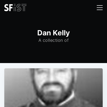
Dan Kelly
A collection of