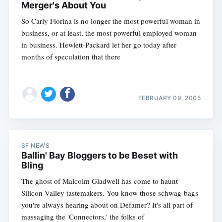
Merger's About You
So Carly Fiorina is no longer the most powerful woman in
business, or at least, the most powerful employed woman
in business. Hewlett-Packard let her go today after
months of speculation that there
FEBRUARY 09, 2005
SF NEWS
Ballin' Bay Bloggers to be Beset with
Bling
The ghost of Malcolm Gladwell has come to haunt
Silicon Valley tastemakers. You know those schwag-bags
you're always hearing about on Defamer? It's all part of
massaging the 'Connectors,' the folks of