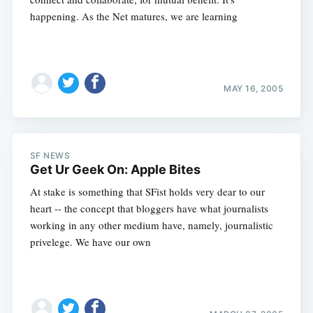
happening. As the Net matures, we are learning
MAY 16, 2005
SF NEWS
Get Ur Geek On: Apple Bites
At stake is something that SFist holds very dear to our
heart -- the concept that bloggers have what journalists
working in any other medium have, namely, journalistic
privelege. We have our own