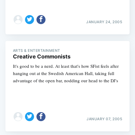
JANUARY 24, 2005
ARTS & ENTERTAINMENT
Creative Commonists
It's good to be a nerd. At least that's how SFist feels after
hanging out at the Swedish American Hall, taking full
advantage of the open bar, nodding our head to the DJ's
JANUARY 07, 2005