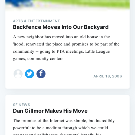
ARTS & ENTERTAINMENT
Backfence Moves Into Our Backyard
A new neighbor has moved into an old house in the
'hood, renovated the place and promises to be part of the
community -- going to PTA meetings, Little League
games, community centers
APRIL 18, 2006
SF NEWS
Dan Gillmor Makes His Move
The promise of the Internet was simple, but incredibly
powerful: to be a medium through which we could
connect and collaborate, for mutual benefit. It's