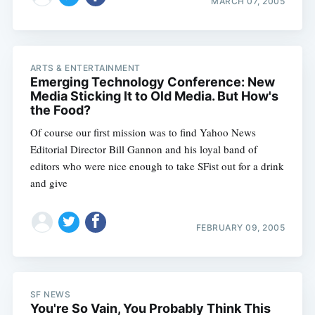
MARCH 07, 2005
ARTS & ENTERTAINMENT
Emerging Technology Conference: New
Media Sticking It to Old Media. But How's
the Food?
Of course our first mission was to find Yahoo News
Editorial Director Bill Gannon and his loyal band of
editors who were nice enough to take SFist out for a drink
and give
FEBRUARY 09, 2005
Subscribe
SF NEWS
You're So Vain, You Probably Think This