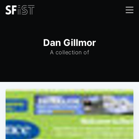
Dan Gillmor
A collection of