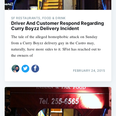
SF RESTAURANTS, FOOD & DRINK
Driver And Customer Respond Regarding
Curry Boyzz Delivery Incident
The tale of the alleged homophobic attack on Sunday
from a Curry Boyzz delivery guy in the Castro may,
naturally, have more sides to it. SFist has reached out to
the owners of
FEBRUARY 24, 2015