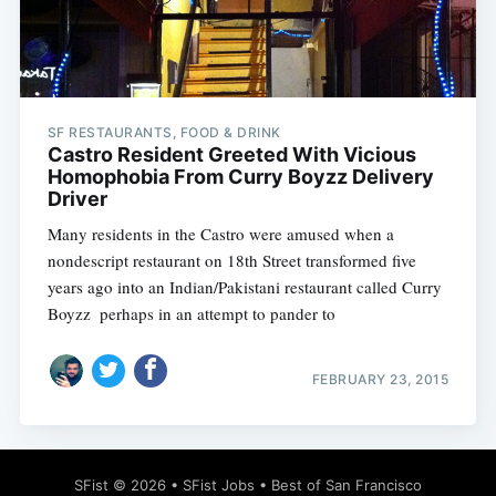
SF RESTAURANTS, FOOD & DRINK
Subscribe
Castro Resident Greeted With Vicious
Homophobia From Curry Boyzz Delivery
Driver
Many residents in the Castro were amused when a
nondescript restaurant on 18th Street transformed five
years ago into an Indian/Pakistani restaurant called Curry
Boyzz  perhaps in an attempt to pander to
FEBRUARY 23, 2015
SFist
© 2026 •
SFist Jobs
•
Best of San Francisco