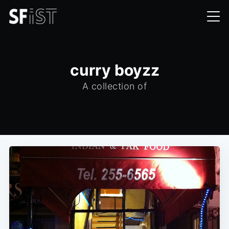
curry boyzz
A collection of