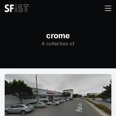
crome
A collection of