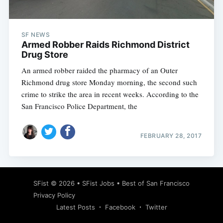
SF NEWS
Armed Robber Raids Richmond District
Drug Store
An armed robber raided the pharmacy of an Outer
Richmond drug store Monday morning, the second such
crime to strike the area in recent weeks. According to the
San Francisco Police Department, the
FEBRUARY 28, 2017
Subscribe
SFist
© 2026 •
SFist Jobs
•
Best of San Francisco
Privacy Policy
Latest Posts
Facebook
Twitter