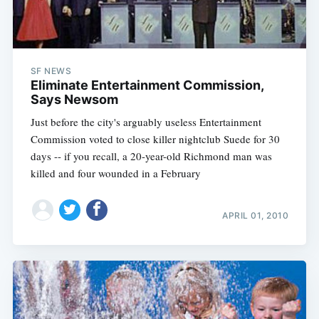
SF NEWS
Eliminate Entertainment Commission,
Says Newsom
Just before the city's arguably useless Entertainment
Commission voted to close killer nightclub Suede for 30
days -- if you recall, a 20-year-old Richmond man was
killed and four wounded in a February
APRIL 01, 2010
Subscribe