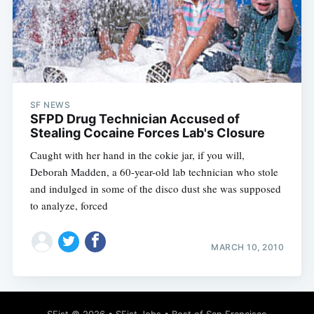
SF NEWS
SFPD Drug Technician Accused of
Stealing Cocaine Forces Lab's Closure
Caught with her hand in the cokie jar, if you will,
Deborah Madden, a 60-year-old lab technician who stole
and indulged in some of the disco dust she was supposed
to analyze, forced
MARCH 10, 2010