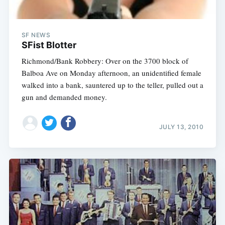
SF NEWS
SFist Blotter
Richmond/Bank Robbery: Over on the 3700 block of
Balboa Ave on Monday afternoon, an unidentified female
walked into a bank, sauntered up to the teller, pulled out a
gun and demanded money.
JULY 13, 2010