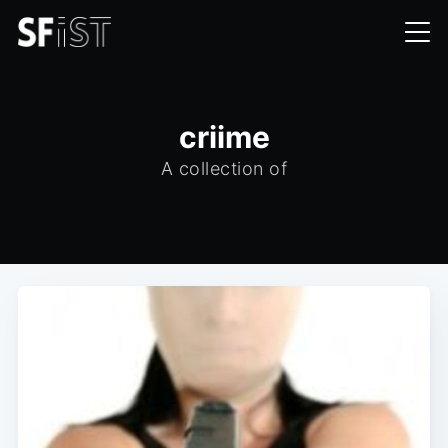
criime
A collection of