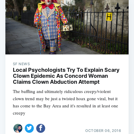
SF NEWS
Local Psychologists Try To Explain Scary
Clown Epidemic As Concord Woman
Claims Clown Abduction Attempt
The baffling and ultimately ridiculous creepy/violent
clown trend may be just a twisted hoax gone viral, but it
has come to the Bay Area and it's resulted in at least one
creepy
OCTOBER 06, 2016