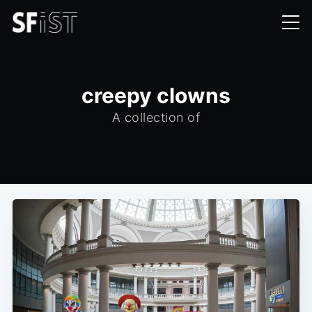
creepy clowns
A collection of