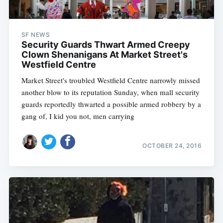
SF NEWS
Security Guards Thwart Armed Creepy
Clown Shenanigans At Market Street's
Westfield Centre
Market Street's troubled Westfield Centre narrowly missed
another blow to its reputation Sunday, when mall security
guards reportedly thwarted a possible armed robbery by a
gang of, I kid you not, men carrying
OCTOBER 24, 2016