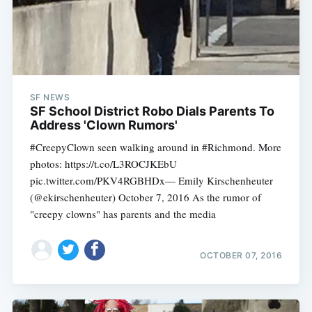
SF NEWS
SF School District Robo Dials Parents To
Address 'Clown Rumors'
#CreepyClown seen walking around in #Richmond. More
photos: https://t.co/L3ROCJKEbU
pic.twitter.com/PKV4RGBHDx— Emily Kirschenheuter
(@ekirschenheuter) October 7, 2016 As the rumor of
"creepy clowns" has parents and the media
OCTOBER 07, 2016
Subscribe