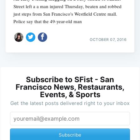
Street left a a man injured Thursday, beaten and robbed
just steps from San Francisco's Westfield Centre mall.
Police say that the 49-year-old man
OCTOBER 07, 2016
Subscribe to SFist - San
Francisco News, Restaurants,
Events, & Sports
Get the latest posts delivered right to your inbox
Subscribe