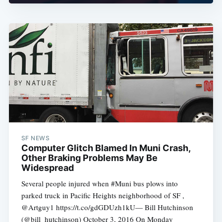
SF NEWS
Computer Glitch Blamed In Muni Crash,
Other Braking Problems May Be
Widespread
Several people injured when #Muni bus plows into
parked truck in Pacific Heights neighborhood of SF ,
@Artguy1 https://t.co/gdGDUzh1kU— Bill Hutchinson
(@bill_hutchinson) October 3, 2016 On Monday