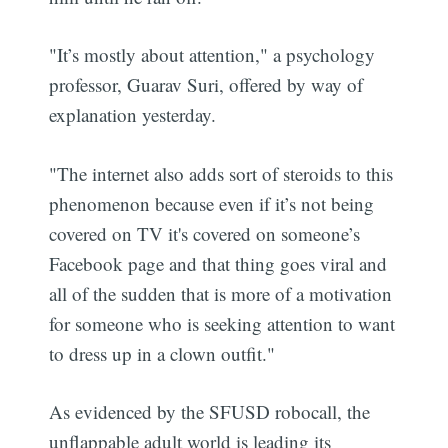
"It’s mostly about attention," a psychology
professor, Guarav Suri, offered by way of
explanation yesterday.
"The internet also adds sort of steroids to this
phenomenon because even if it’s not being
covered on TV it's covered on someone’s
Facebook page and that thing goes viral and
all of the sudden that is more of a motivation
for someone who is seeking attention to want
to dress up in a clown outfit."
As evidenced by the SFUSD robocall, the
unflappable adult world is leading its