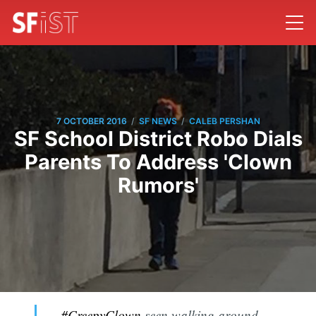
/
/
7 OCTOBER 2016
SF NEWS
CALEB PERSHAN
SF School District Robo Dials
Parents To Address 'Clown
Rumors'
#CreepyClown
seen walking around