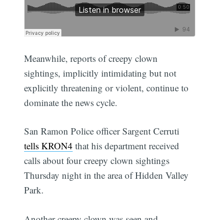
Meanwhile, reports of creepy clown
sightings, implicitly intimidating but not
explicitly threatening or violent, continue to
dominate the news cycle.
San Ramon Police officer Sargent Cerruti
tells KRON4
that his department received
calls about four creepy clown sightings
Thursday night in the area of Hidden Valley
Park.
Another creepy clown was seen and