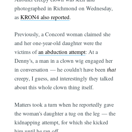
photographed in Richmond on Wednesday,
as
KRON4 also reported
.
Previously, a Concord woman claimed she
and her one-year-old daughter were the
victims of
an abduction attempt
: At a
Denny's, a man in a clown wig engaged her
in conversation — he couldn't have been
that
creepy, I guess, and interestingly they talked
about this whole clown thing itself.
Matters took a turn when he reportedly gave
the woman's daughter a tug on the leg — the
kidnapping attempt, for which she kicked
him until he ran off.