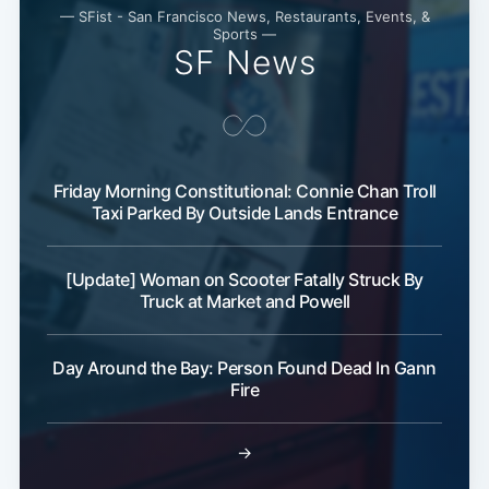
— SFist - San Francisco News, Restaurants, Events, &
Sports —
SF News
Friday Morning Constitutional: Connie Chan Troll
Taxi Parked By Outside Lands Entrance
[Update] Woman on Scooter Fatally Struck By
Truck at Market and Powell
Day Around the Bay: Person Found Dead In Gann
Fire
→