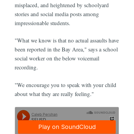
misplaced, and heightened by schoolyard
stories and social media posts among
impressionable students.
"What we know is that no actual assaults have
been reported in the Bay Area," says a school
social worker on the below voicemail
recording.
"We encourage you to speak with your child
about what they are really feeling."