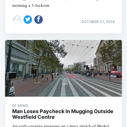
morning a 3-Jackson
OCTOBER 07, 2016
SF NEWS
Man Loses Paycheck In Mugging Outside
Westfield Centre
An early-evening mugging on a busy stretch of Market