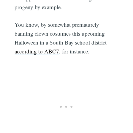
progeny by example.
You know, by somewhat prematurely
banning clown costumes this upcoming
Halloween in a South Bay school district
according to ABC7
, for instance.