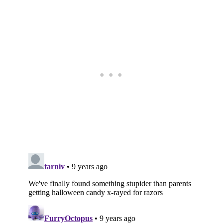
Subscribe