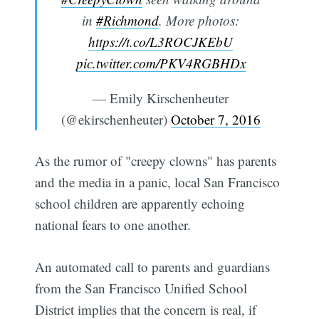
in
#Richmond
. More photos:
https://t.co/L3ROCJKEbU
pic.twitter.com/PKV4RGBHDx
— Emily Kirschenheuter
(@ekirschenheuter)
October 7, 2016
As the rumor of "creepy clowns" has parents
and the media in a panic, local San Francisco
school children are apparently echoing
national fears to one another.
An automated call to parents and guardians
from the San Francisco Unified School
District implies that the concern is real, if