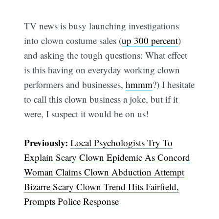
TV news is busy launching investigations
into clown costume sales (
up 300 percent
)
and asking the tough questions: What effect
is this having on everyday working clown
performers and businesses,
hmmm
?) I hesitate
to call this clown business a joke, but if it
were, I suspect it would be on us!
Previously:
Local Psychologists Try To
Explain Scary Clown Epidemic As Concord
Woman Claims Clown Abduction Attempt
Bizarre Scary Clown Trend Hits Fairfield,
Prompts Police Response