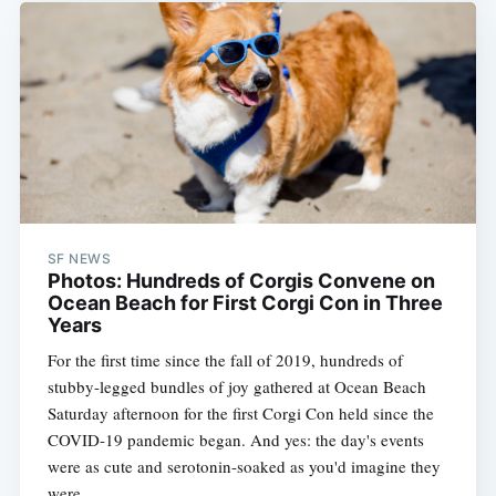
Subscribe
SF NEWS
Photos: Hundreds of Corgis Convene on
Ocean Beach for First Corgi Con in Three
Years
For the first time since the fall of 2019, hundreds of
stubby-legged bundles of joy gathered at Ocean Beach
Saturday afternoon for the first Corgi Con held since the
COVID-19 pandemic began. And yes: the day's events
were as cute and serotonin-soaked as you'd imagine they
were.