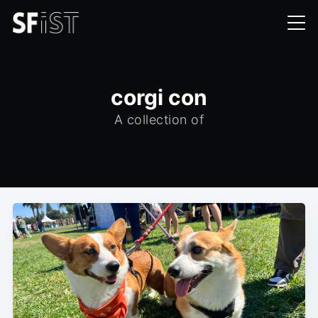
corgi con
A collection of