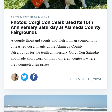
ARTS & ENTERTAINMENT
Photos: Corgi Con Celebrated Its 10th
Anniversary Saturday at Alameda County
Fairgrounds
A couple thousand corgis and their human companions
unleashed corgi magic at the Alameda County
Fairgrounds for the tenth anniversary Corgi Con Saturday,
and made short work of many different contests where
they competed fur prizes.
SEPTEMBER 16, 2024