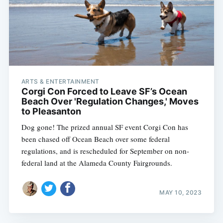
ARTS & ENTERTAINMENT
Corgi Con Forced to Leave SF’s Ocean
Beach Over 'Regulation Changes,' Moves
to Pleasanton
Dog gone! The prized annual SF event Corgi Con has
been chased off Ocean Beach over some federal
regulations, and is rescheduled for September on non-
federal land at the Alameda County Fairgrounds.
MAY 10, 2023