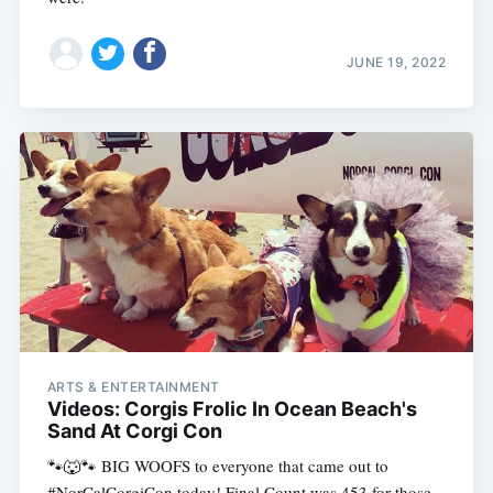
JUNE 19, 2022
ARTS & ENTERTAINMENT
Videos: Corgis Frolic In Ocean Beach's
Sand At Corgi Con
🐾🐺🐾 BIG WOOFS to everyone that came out to
#NorCalCorgiCon today! Final Count was 453 for those