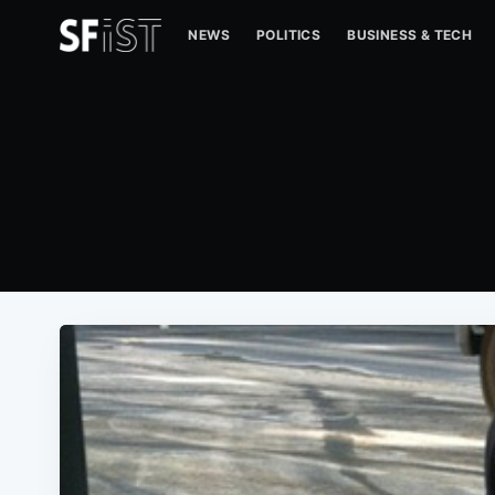
NEWS
POLITICS
BUSINESS & TECH