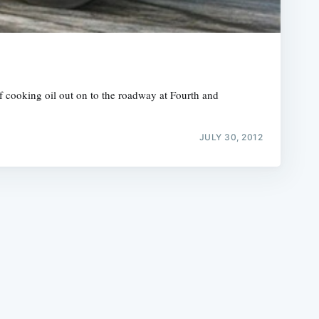
of cooking oil out on to the roadway at Fourth and
e
JULY 30, 2012