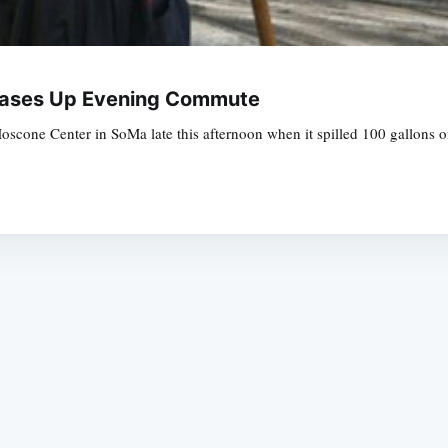
Greases Up Evening Commute
Moscone Center in SoMa late this afternoon when it spilled 100 gallons 
Subscrib