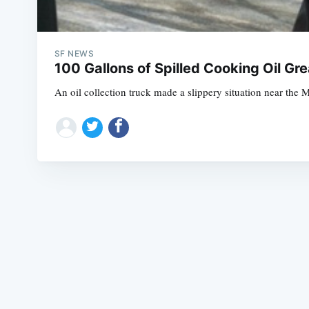
SF NEWS
100 Gallons of Spilled Cooking Oil 
An oil collection truck made a slippery situation near the 