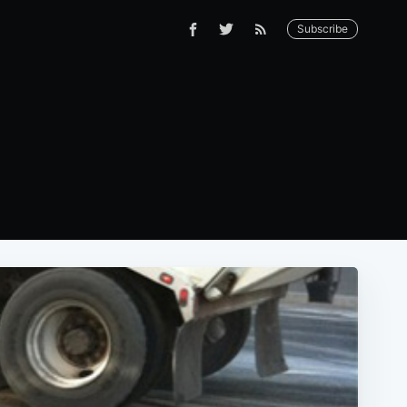
Subscribe