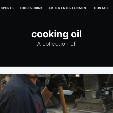
SPORTS
FOOD & DRINK
ARTS & ENTERTAINMENT
CONTACT
cooking oil
A collection of