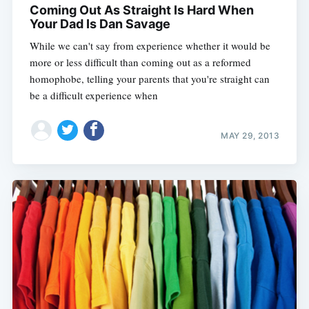
Coming Out As Straight Is Hard When
Your Dad Is Dan Savage
While we can't say from experience whether it would be
more or less difficult than coming out as a reformed
homophobe, telling your parents that you're straight can
be a difficult experience when
MAY 29, 2013
Subscribe