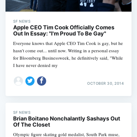
SF NEWS
Apple CEO Tim Cook Officially Comes
Out In Essay: "I'm Proud To Be Gay"
Everyone knows that Apple CEO Tim Cook is gay, but he
hasn't come out... until now. Writing in a personal essay
for Bloomberg Businessweek, he definitively said, "While
I have never denied my
OCTOBER 30, 2014
SF NEWS
Brian Boitano Nonchalantly Sashays Out
Of The Closet
Olympic figure skating gold medalist, South Park muse,