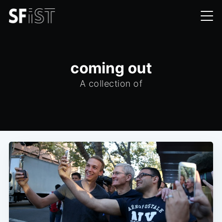
coming out
A collection of