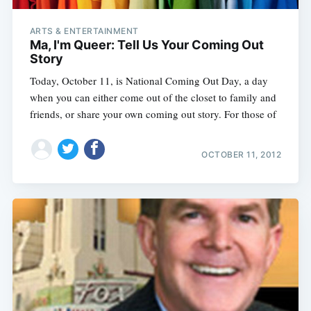
ARTS & ENTERTAINMENT
Ma, I'm Queer: Tell Us Your Coming Out
Story
Today, October 11, is National Coming Out Day, a day
when you can either come out of the closet to family and
friends, or share your own coming out story. For those of
OCTOBER 11, 2012