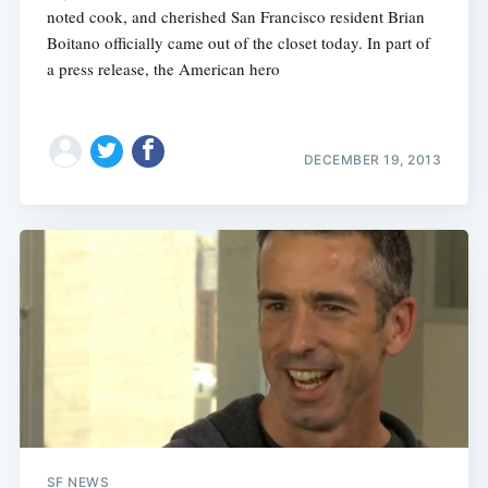
noted cook, and cherished San Francisco resident Brian
Boitano officially came out of the closet today. In part of
a press release, the American hero
DECEMBER 19, 2013
SF NEWS