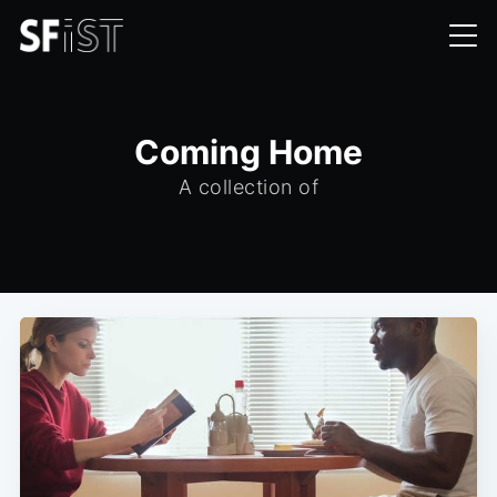
Coming Home
A collection of