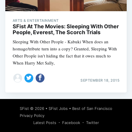
ARTS & ENTERTAINMENT
SFist At The Movies: Sleeping With Other
People, Everest, The Scorch Trials
Sleeping With Other People - Kabuki When does an
homage/tribute turn into a copy? Granted, Sleeping With
Other People isn't hiding the fact that it owes much to
When Harry Met Sally,
SEPTEMBER 18, 2015
Subscribe
SFist
© 2026 •
SFist Jobs
•
Best of San Francisco
Privacy Policy
Latest Posts
Facebook
Twitter