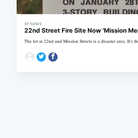
SF NEWS
22nd Street Fire Site Now 'Mission Me
The lot at 22nd and Mission Streets is a disaster area. It's 