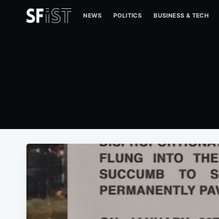
NEWS
POLITICS
BUSINESS & TECH