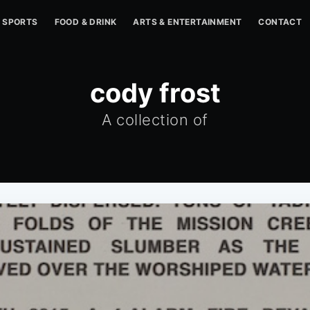
SPORTS
FOOD & DRINK
ARTS & ENTERTAINMENT
CONTACT
cody frost
A collection of