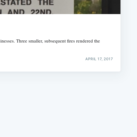
usinesses. Three smaller, subsequent fires rendered the
e
APRIL 17, 2017