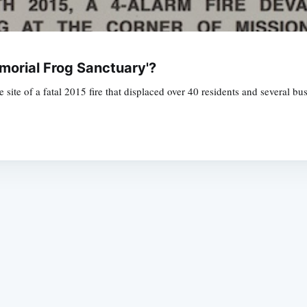
morial Frog Sanctuary'?
the site of a fatal 2015 fire that displaced over 40 residents and several b
Subscrib