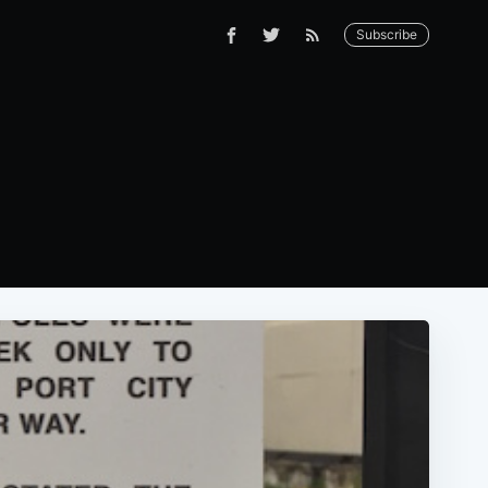
Subscribe