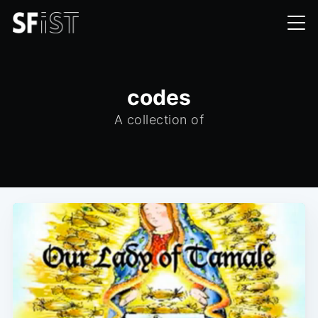
codes
A collection of