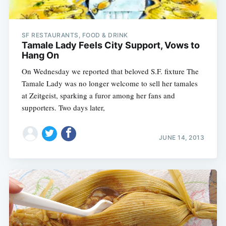
SF RESTAURANTS, FOOD & DRINK
Tamale Lady Feels City Support, Vows to
Hang On
On Wednesday we reported that beloved S.F. fixture The
Tamale Lady was no longer welcome to sell her tamales
at Zeitgeist, sparking a furor among her fans and
supporters. Two days later,
JUNE 14, 2013