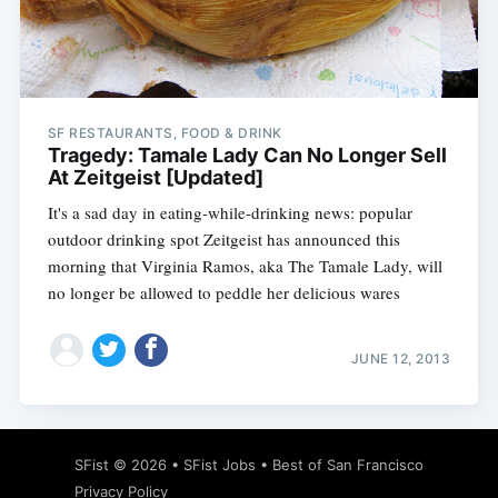
Subscribe
SF RESTAURANTS, FOOD & DRINK
Tragedy: Tamale Lady Can No Longer Sell
At Zeitgeist [Updated]
It's a sad day in eating-while-drinking news: popular
outdoor drinking spot Zeitgeist has announced this
morning that Virginia Ramos, aka The Tamale Lady, will
no longer be allowed to peddle her delicious wares
JUNE 12, 2013
SFist
© 2026 •
SFist Jobs
•
Best of San Francisco
Privacy Policy