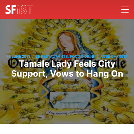
/
/
14 JUNE 2013
SF RESTAURANTS, FOOD & DRINK
ROSE GARRETT
Tamale Lady Feels City
Support, Vows to Hang On