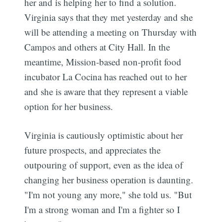
her and is helping her to find a solution.
Virginia says that they met yesterday and she
will be attending a meeting on Thursday with
Campos and others at City Hall. In the
meantime, Mission-based non-profit food
incubator La Cocina has reached out to her
and she is aware that they represent a viable
option for her business.
Virginia is cautiously optimistic about her
future prospects, and appreciates the
outpouring of support, even as the idea of
changing her business operation is daunting.
"I'm not young any more," she told us. "But
I'm a strong woman and I'm a fighter so I