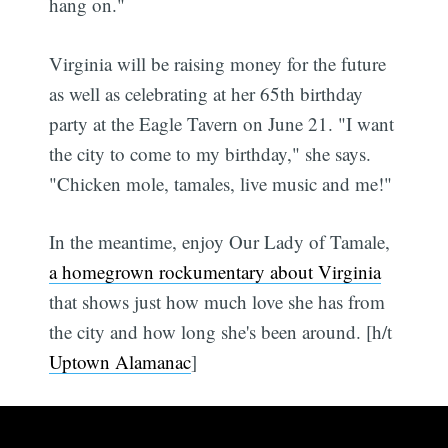
hang on."
Virginia will be raising money for the future
as well as celebrating at her 65th birthday
party at the Eagle Tavern on June 21. "I want
the city to come to my birthday," she says.
"Chicken mole, tamales, live music and me!"
In the meantime, enjoy Our Lady of Tamale,
a homegrown rockumentary about Virginia
that shows just how much love she has from
the city and how long she's been around. [h/t
Uptown Alamanac
]