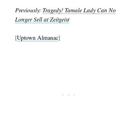
Previously:
Tragedy! Tamale Lady Can No
Longer Sell at Zeitgeist
[
Uptown Almanac
]