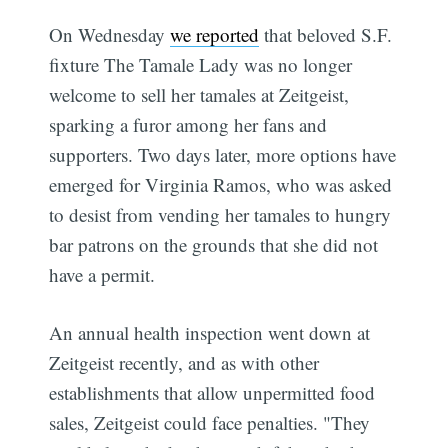
On Wednesday
we reported
that beloved S.F.
fixture The Tamale Lady was no longer
welcome to sell her tamales at Zeitgeist,
sparking a furor among her fans and
supporters. Two days later, more options have
emerged for Virginia Ramos, who was asked
to desist from vending her tamales to hungry
bar patrons on the grounds that she did not
have a permit.
An annual health inspection went down at
Zeitgeist recently, and as with other
establishments that allow unpermitted food
sales, Zeitgeist could face penalties. "They