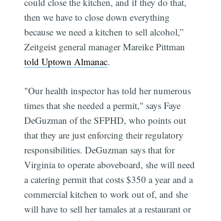
could close the kitchen, and if they do that,
then we have to close down everything
because we need a kitchen to sell alcohol,”
Zeitgeist general manager Mareike Pittman
told Uptown Almanac
.
"Our health inspector has told her numerous
times that she needed a permit," says Faye
DeGuzman of the SFPHD, who points out
that they are just enforcing their regulatory
responsibilities. DeGuzman says that for
Virginia to operate aboveboard, she will need
a catering permit that costs $350 a year and a
commercial kitchen to work out of, and she
will have to sell her tamales at a restaurant or