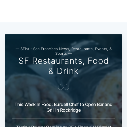
— SFist - San Francisco News, Restaurants, Events, &
Sports —
SF Restaurants, Food
& Drink
This Week In Food: Burdell Chef to Open Bar and
Grill In Rockridge