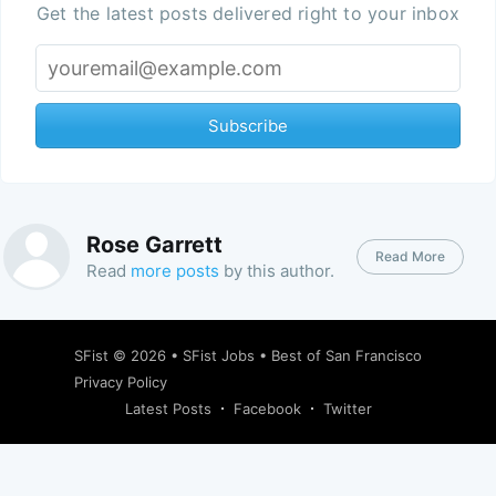
Get the latest posts delivered right to your inbox
Subscribe
Rose Garrett
Read More
Read
more posts
by this author.
SFist
© 2026 •
SFist Jobs
•
Best of San Francisco
Privacy Policy
Latest Posts
Facebook
Twitter