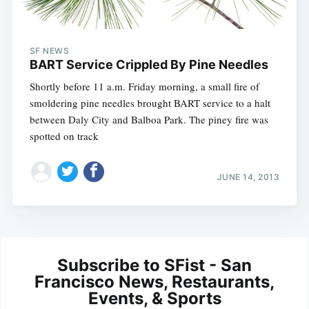
SF NEWS
BART Service Crippled By Pine Needles
Shortly before 11 a.m. Friday morning, a small fire of
smoldering pine needles brought BART service to a halt
between Daly City and Balboa Park. The piney fire was
spotted on track
JUNE 14, 2013
Subscribe to SFist - San
Francisco News, Restaurants,
Events, & Sports