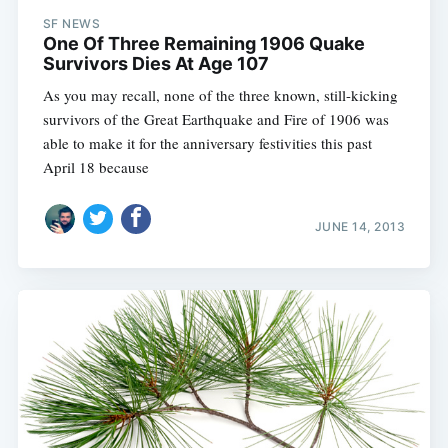
SF NEWS
One Of Three Remaining 1906 Quake
Survivors Dies At Age 107
As you may recall, none of the three known, still-kicking
survivors of the Great Earthquake and Fire of 1906 was
able to make it for the anniversary festivities this past
April 18 because
JUNE 14, 2013