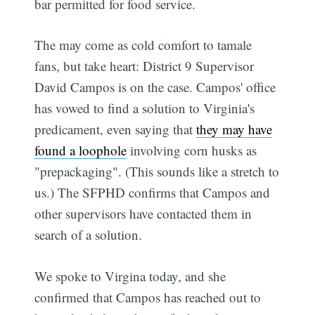
bar permitted for food service.
The may come as cold comfort to tamale
fans, but take heart: District 9 Supervisor
David Campos is on the case. Campos' office
has vowed to find a solution to Virginia's
predicament, even saying that
they may have
found a loophole
involving corn husks as
"prepackaging". (This sounds like a stretch to
us.) The SFPHD confirms that Campos and
other supervisors have contacted them in
search of a solution.
We spoke to Virgina today, and she
confirmed that Campos has reached out to