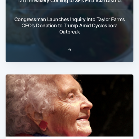
Tartine Bakery Coming to SF's Financial District
Congressman Launches Inquiry Into Taylor Farms
CEO's Donation to Trump Amid Cyclospora
Outbreak
→