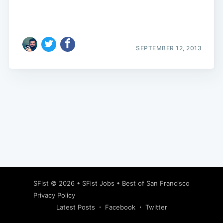
SEPTEMBER 12, 2013
Subscribe
SFist
© 2026 •
SFist Jobs
•
Best of San Francisco
Privacy Policy
Latest Posts
Facebook
Twitter