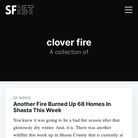
clover fire
A collection of
SF NEWS
Another Fire Burned Up 68 Homes In
Shasta This Week
You knew it was going to be a bad fire season after that
gloriously dry winter. And, it is. There was another
wildfire this week up in Shasta County that is currently at