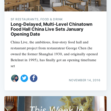
SF RESTAURANTS, FOOD & DRINK
Long-Delayed, Multi-Level Chinatown
Food Hall China Live Sets January
Opening Date
China Live, the ambitious, four-story food hall and
restaurant project from restaurateur George Chen (he
owned the former Shanghai 1930, and originally opened
Betelnut in 1995), has finally got an opening timeframe
set
NOVEMBER 14, 2016