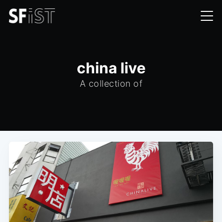
china live
A collection of