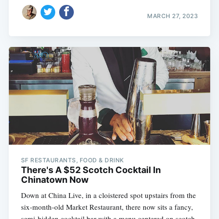
MARCH 27, 2023
SF RESTAURANTS, FOOD & DRINK
There's A $52 Scotch Cocktail In
Chinatown Now
Down at China Live, in a cloistered spot upstairs from the
six-month-old Market Restaurant, there now sits a fancy,
semi-hidden cocktail bar with a menu centered on scotch 