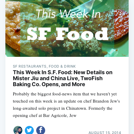
SF RESTAURANTS, FOOD & DRINK
This Week In S.F. Food: New Details on
Mister Jiu and China Live, TwoFish
Baking Co. Opens, and More
Probably the biggest food-news item that we haven't yet
touched on this week is an update on chef Brandon Jew's
long-awaited solo project in Chinatown. Formerly the
opening chef at Bar Agricole, Jew
AUGUST 15, 2014