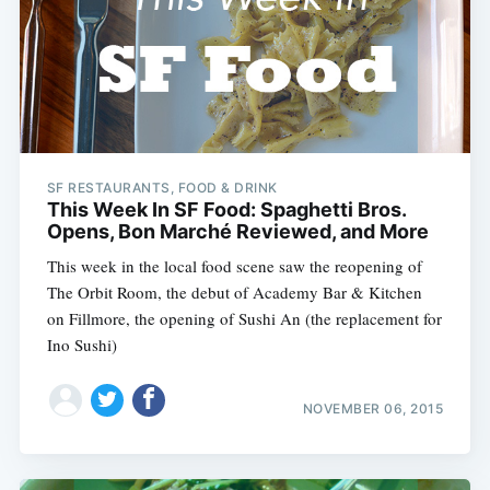
SF RESTAURANTS, FOOD & DRINK
This Week In SF Food: Spaghetti Bros.
Opens, Bon Marché Reviewed, and More
This week in the local food scene saw the reopening of
The Orbit Room, the debut of Academy Bar & Kitchen
on Fillmore, the opening of Sushi An (the replacement for
Ino Sushi)
NOVEMBER 06, 2015