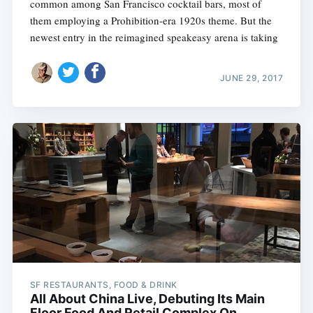
common among San Francisco cocktail bars, most of
them employing a Prohibition-era 1920s theme. But the
newest entry in the reimagined speakeasy arena is taking
JUNE 29, 2017
Subscribe
SF RESTAURANTS, FOOD & DRINK
All About China Live, Debuting Its Main
Floor Food And Retail Complex On