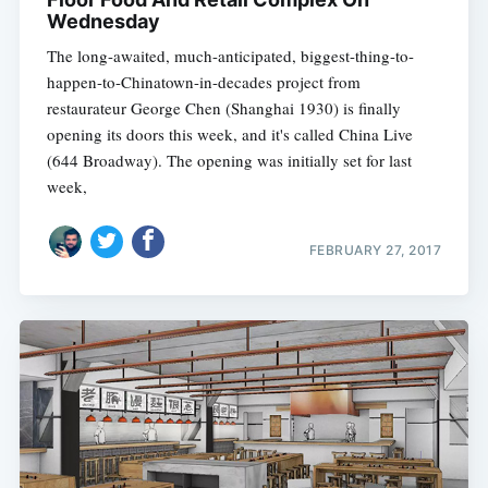
Wednesday
The long-awaited, much-anticipated, biggest-thing-to-
happen-to-Chinatown-in-decades project from
restaurateur George Chen (Shanghai 1930) is finally
opening its doors this week, and it's called China Live
(644 Broadway). The opening was initially set for last
week,
FEBRUARY 27, 2017