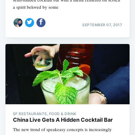
a spirit beloved by some
SEPTEMBER 07, 2017
SF RESTAURANTS, FOOD & DRINK
China Live Gets A Hidden Cocktail Bar
The new trend of speakeasy concepts is increasingly