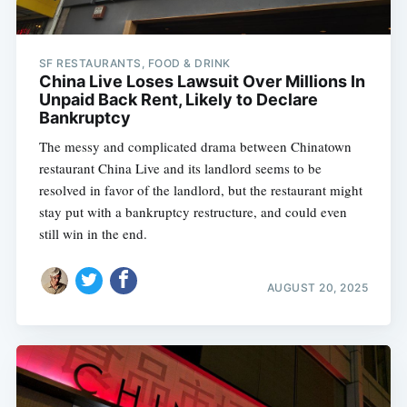
SF RESTAURANTS, FOOD & DRINK
China Live Loses Lawsuit Over Millions In
Unpaid Back Rent, Likely to Declare
Bankruptcy
The messy and complicated drama between Chinatown
restaurant China Live and its landlord seems to be
resolved in favor of the landlord, but the restaurant might
stay put with a bankruptcy restructure, and could even
still win in the end.
AUGUST 20, 2025