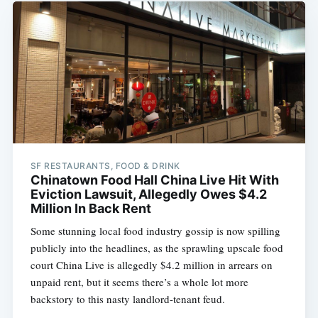
SF RESTAURANTS, FOOD & DRINK
Chinatown Food Hall China Live Hit With
Eviction Lawsuit, Allegedly Owes $4.2
Million In Back Rent
Some stunning local food industry gossip is now spilling
publicly into the headlines, as the sprawling upscale food
court China Live is allegedly $4.2 million in arrears on
unpaid rent, but it seems there’s a whole lot more
backstory to this nasty landlord-tenant feud.