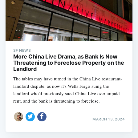
SF NEWS
More China Live Drama, as Bank Is Now
Threatening to Foreclose Property on the
Landlord
The tables may have turned in the China Live restaurant-
landlord dispute, as now it's Wells Fargo suing the
landlord who’d previously sued China Live over unpaid
rent, and the bank is threatening to foreclose.
MARCH 13, 2024