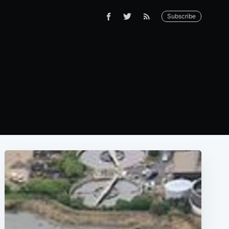
Subscribe