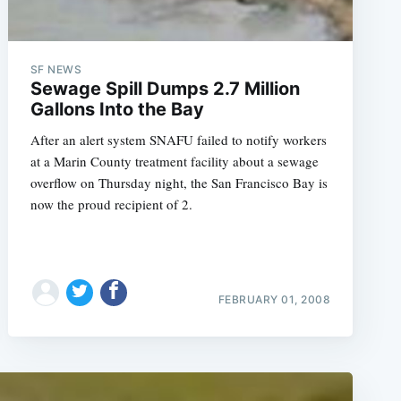
SF NEWS
Sewage Spill Dumps 2.7 Million
Gallons Into the Bay
After an alert system SNAFU failed to notify workers
at a Marin County treatment facility about a sewage
overflow on Thursday night, the San Francisco Bay is
now the proud recipient of 2.
FEBRUARY 01, 2008
e