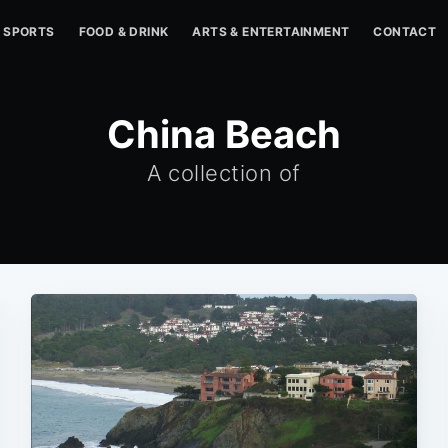
SPORTS
FOOD & DRINK
ARTS & ENTERTAINMENT
CONTACT
China Beach
A collection of