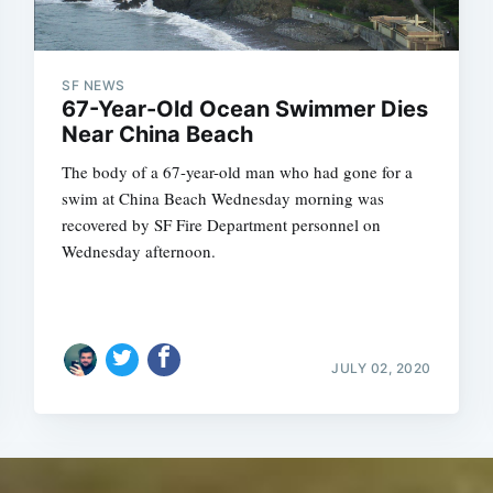
SF NEWS
67-Year-Old Ocean Swimmer Dies
Near China Beach
The body of a 67-year-old man who had gone for a
swim at China Beach Wednesday morning was
recovered by SF Fire Department personnel on
Wednesday afternoon.
JULY 02, 2020
Subscrib