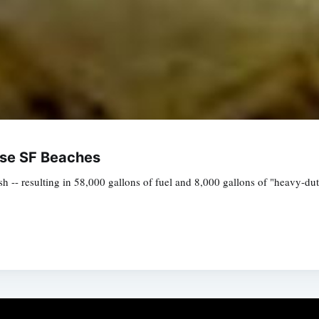
lose SF Beaches
 -- resulting in 58,000 gallons of fuel and 8,000 gallons of "heavy-duty