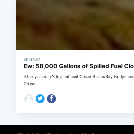
SF NEWS
Ew: 58,000 Gallons of Spilled Fuel C
After yesterday's fog-induced Cosco Busan/Bay Bridge crash
Crissy