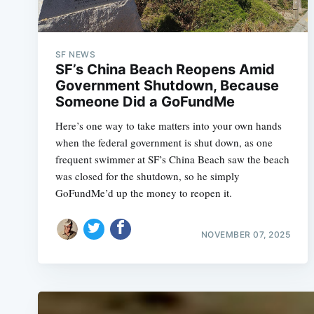
SF NEWS
SF’s China Beach Reopens Amid
Government Shutdown, Because
Someone Did a GoFundMe
Here’s one way to take matters into your own hands
when the federal government is shut down, as one
frequent swimmer at SF’s China Beach saw the beach
was closed for the shutdown, so he simply
GoFundMe’d up the money to reopen it.
NOVEMBER 07, 2025