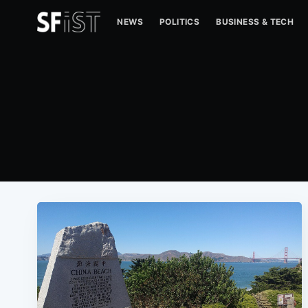
NEWS
POLITICS
BUSINESS & TECH