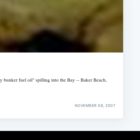
 bunker fuel oil" spilling into the Bay -- Baker Beach,
NOVEMBER 08, 2007