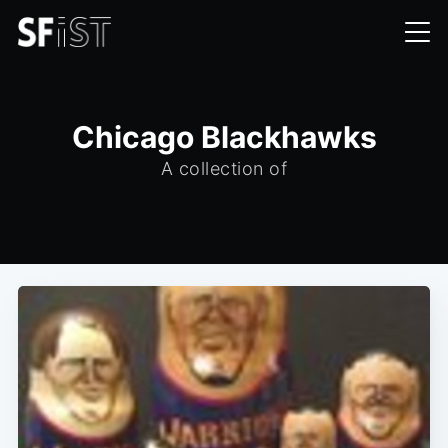
Chicago Blackhawks
A collection of