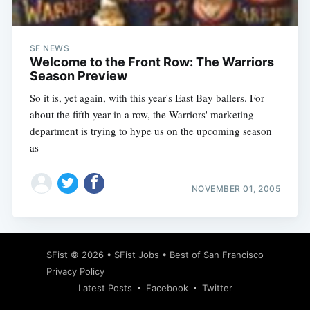
SF NEWS
Welcome to the Front Row: The Warriors
Season Preview
So it is, yet again, with this year's East Bay ballers. For
about the fifth year in a row, the Warriors' marketing
department is trying to hype us on the upcoming season
as
NOVEMBER 01, 2005
Subscribe
SFist
© 2026 •
SFist Jobs
•
Best of San Francisco
Privacy Policy
Latest Posts
Facebook
Twitter