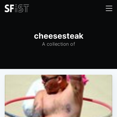
cheesesteak
A collection of