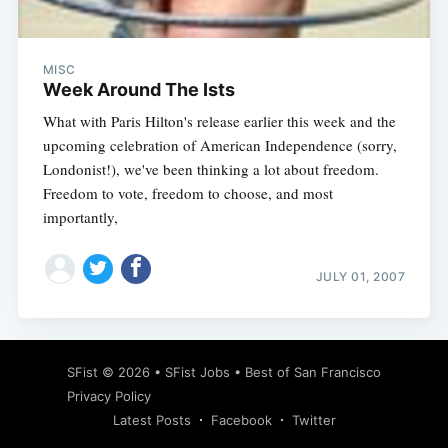
MISC
Week Around The Ists
What with Paris Hilton's release earlier this week and the
upcoming celebration of American Independence (sorry,
Londonist!), we've been thinking a lot about freedom.
Freedom to vote, freedom to choose, and most
importantly,
JULY 01, 2007
Subscribe
SFist
© 2026 •
SFist Jobs
•
Best of San Francisco
Privacy Policy
Latest Posts
Facebook
Twitter