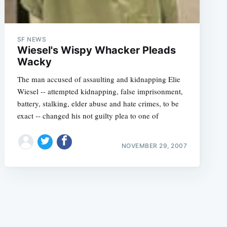
SF NEWS
Wiesel's Wispy Whacker Pleads
Wacky
The man accused of assaulting and kidnapping Elie
e
Wiesel -- attempted kidnapping, false imprisonment,
battery, stalking, elder abuse and hate crimes, to be
exact -- changed his not guilty plea to one of
NOVEMBER 29, 2007