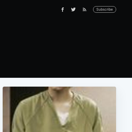
Subscribe