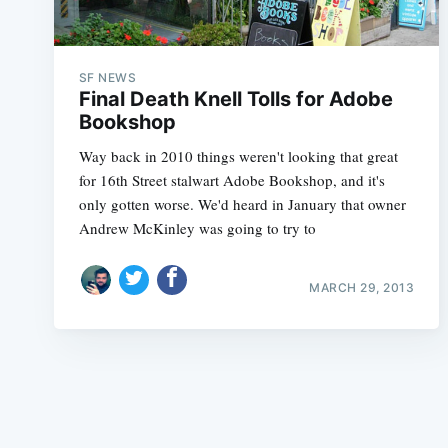
SF NEWS
Final Death Knell Tolls for Adobe
Bookshop
Way back in 2010 things weren't looking that great
for 16th Street stalwart Adobe Bookshop, and it's
only gotten worse. We'd heard in January that owner
Andrew McKinley was going to try to
MARCH 29, 2013