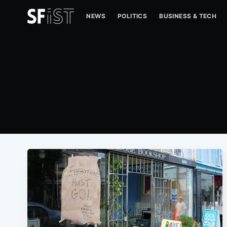
NEWS
POLITICS
BUSINESS & TECH