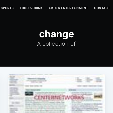
SPORTS
FOOD & DRINK
ARTS & ENTERTAINMENT
CONTACT
change
A collection of