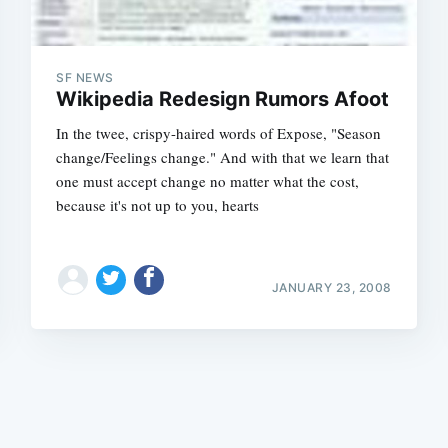
SF NEWS
Wikipedia Redesign Rumors Afoot
In the twee, crispy-haired words of Expose, "Season
change/Feelings change." And with that we learn that
Subscrib
one must accept change no matter what the cost,
because it's not up to you, hearts
JANUARY 23, 2008