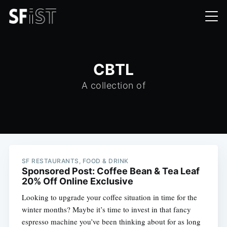
CBTL
A collection of
SF RESTAURANTS, FOOD & DRINK
Sponsored Post: Coffee Bean & Tea Leaf
20% Off Online Exclusive
Looking to upgrade your coffee situation in time for the
winter months? Maybe it’s time to invest in that fancy
espresso machine you’ve been thinking about for as long