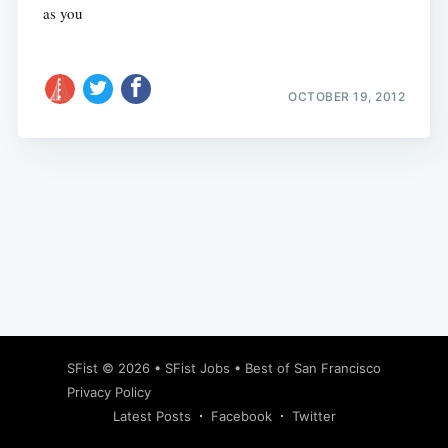
as you
OCTOBER 19, 2012
Subscribe
SFist
© 2026 •
SFist Jobs
•
Best of San Francisco
Privacy Policy
Latest Posts
Facebook
Twitter