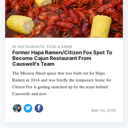
Subscribe
SF RESTAURANTS, FOOD & DRINK
Former Hapa Ramen/Citizen Fox Spot To
Become Cajun Restaurant From
Causwell's Team
The Mission Street space that was built out for Hapa
Ramen in 2014 and was briefly the temporary home for
Citizen Fox is getting snatched up by the team behind
Causwells and new
MAY 20, 2016