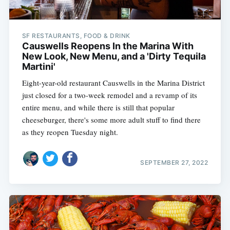
SF RESTAURANTS, FOOD & DRINK
Causwells Reopens In the Marina With
New Look, New Menu, and a 'Dirty Tequila
Martini'
Eight-year-old restaurant Causwells in the Marina District
just closed for a two-week remodel and a revamp of its
entire menu, and while there is still that popular
cheeseburger, there's some more adult stuff to find there
as they reopen Tuesday night.
SEPTEMBER 27, 2022