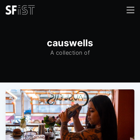
causwells
A collection of