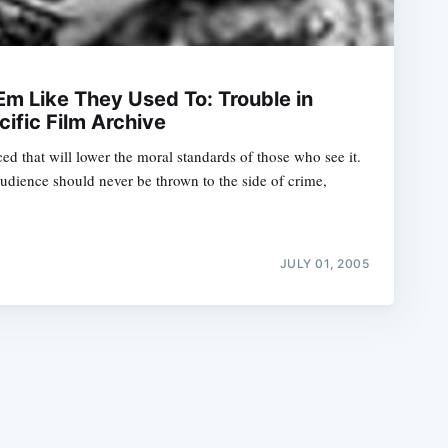
Em Like They Used To: Trouble in
cific Film Archive
ed that will lower the moral standards of those who see it.
e
udience should never be thrown to the side of crime,
JULY 01, 2005