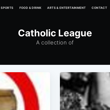
SPORTS
FOOD & DRINK
ARTS & ENTERTAINMENT
CONTACT
Catholic League
A collection of