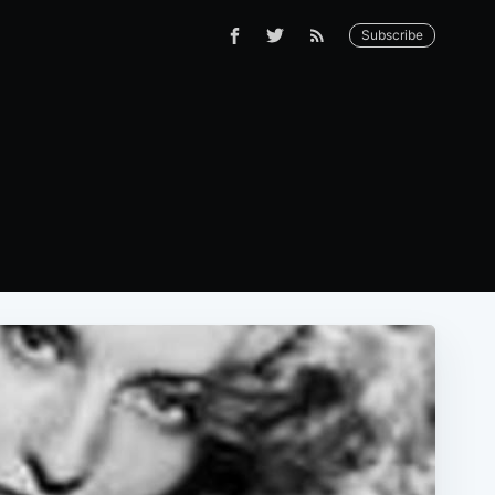
Subscribe