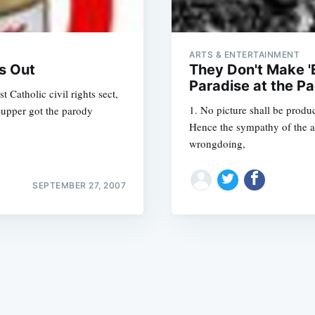
ARTS & ENTERTAINMENT
s Out
They Don't Make '
Paradise at the Pa
 Catholic civil rights sect,
1. No picture shall be produc
 Supper got the parody
Subscrib
Hence the sympathy of the a
wrongdoing,
SEPTEMBER 27, 2007