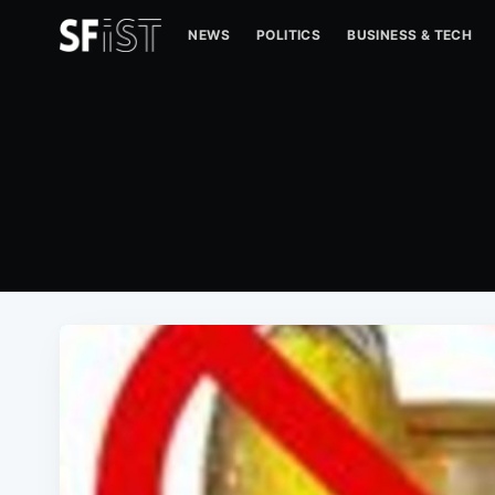
NEWS
POLITICS
BUSINESS & TECH