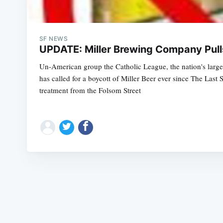
SF NEWS
UPDATE: Miller Brewing Company Pull
Un-American group the Catholic League, the nation's largest
has called for a boycott of Miller Beer ever since The Last
treatment from the Folsom Street