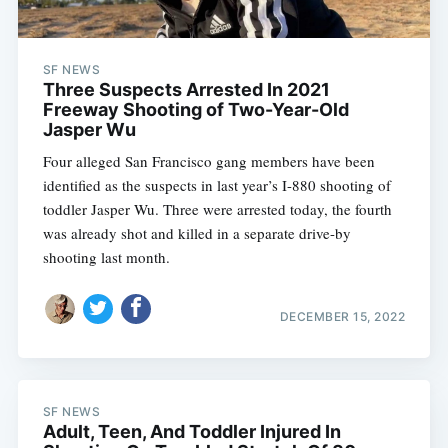
SF NEWS
Three Suspects Arrested In 2021
Freeway Shooting of Two-Year-Old
Jasper Wu
Four alleged San Francisco gang members have been
identified as the suspects in last year’s I-880 shooting of
toddler Jasper Wu. Three were arrested today, the fourth
was already shot and killed in a separate drive-by
shooting last month.
DECEMBER 15, 2022
SF NEWS
Adult, Teen, And Toddler Injured In