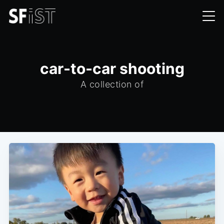
car-to-car shooting
A collection of