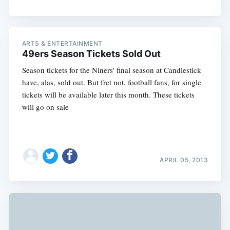
ARTS & ENTERTAINMENT
49ers Season Tickets Sold Out
Season tickets for the Niners' final season at Candlestick
have, alas, sold out. But fret not, football fans, for single
tickets will be available later this month. These tickets
will go on sale
APRIL 05, 2013