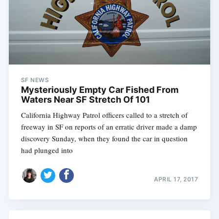
SF NEWS
Mysteriously Empty Car Fished From
Waters Near SF Stretch Of 101
California Highway Patrol officers called to a stretch of
freeway in SF on reports of an erratic driver made a damp
discovery Sunday, when they found the car in question
had plunged into
APRIL 17, 2017