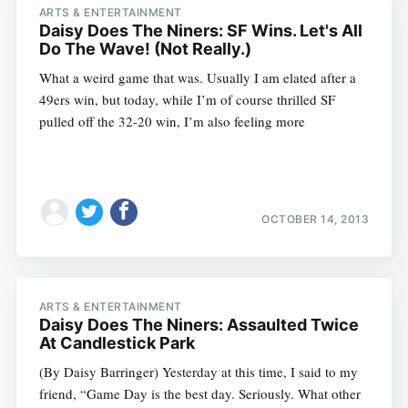
ARTS & ENTERTAINMENT
Daisy Does The Niners: SF Wins. Let's All
Do The Wave! (Not Really.)
What a weird game that was. Usually I am elated after a
49ers win, but today, while I’m of course thrilled SF
pulled off the 32-20 win, I’m also feeling more
OCTOBER 14, 2013
ARTS & ENTERTAINMENT
Daisy Does The Niners: Assaulted Twice
At Candlestick Park
(By Daisy Barringer) Yesterday at this time, I said to my
friend, “Game Day is the best day. Seriously. What other