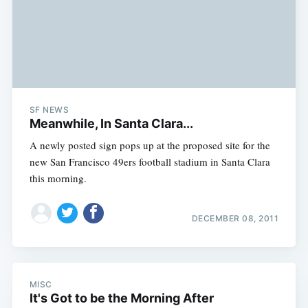
SF NEWS
Meanwhile, In Santa Clara...
A newly posted sign pops up at the proposed site for the
new San Francisco 49ers football stadium in Santa Clara
this morning.
DECEMBER 08, 2011
MISC
It's Got to be the Morning After