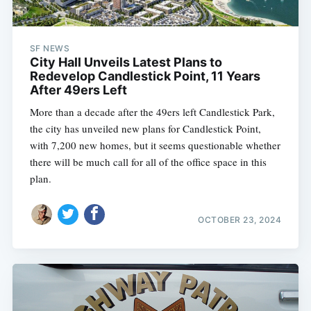
SF NEWS
City Hall Unveils Latest Plans to
Redevelop Candlestick Point, 11 Years
After 49ers Left
More than a decade after the 49ers left Candlestick Park,
the city has unveiled new plans for Candlestick Point,
with 7,200 new homes, but it seems questionable whether
there will be much call for all of the office space in this
plan.
OCTOBER 23, 2024