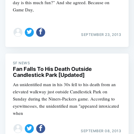
day is this much fun?” And she agreed. Because on
Game Day,
SEPTEMBER 23, 2013
SF NEWS
Fan Falls To His Death Outside
Candlestick Park [Updated]
Subscribe
An unidentified man in his 30s fell to his death from an
elevated walkway just outside Candlestick Park on
Sunday during the Niners-Packers game. According to
eyewitnesses, the unidentified man "appeared intoxicated
when
SEPTEMBER 08, 2013