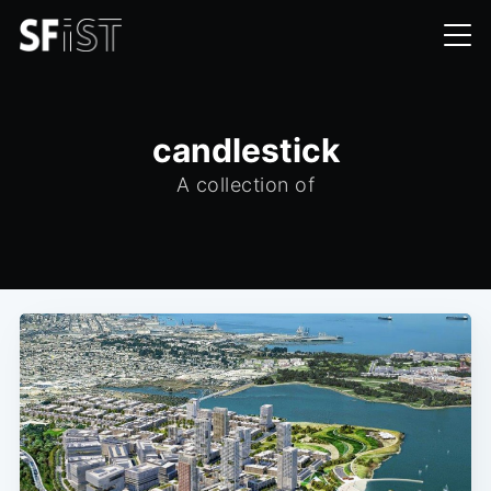
candlestick
A collection of