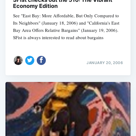
Economy Edition
See "East Bay: More Affordable, But Only Compared to
Its Neighbors" (January 18, 2006) and "California's East
Bay Area Offers Relative Bargains" (January 19, 2006).
SFist is always interested to read about bargains
JANUARY 20, 2006