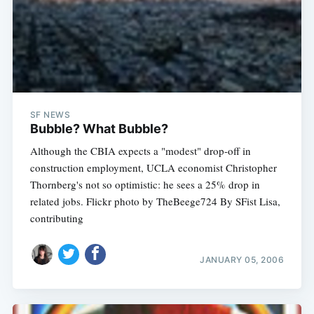
SF NEWS
Bubble? What Bubble?
Although the CBIA expects a "modest" drop-off in
construction employment, UCLA economist Christopher
Thornberg's not so optimistic: he sees a 25% drop in
related jobs. Flickr photo by TheBeege724 By SFist Lisa,
contributing
JANUARY 05, 2006