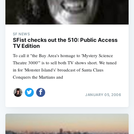
SF NEWS
SFist checks out the 510: Public Access
TV Edition
To call it "the Bay Area's homage to 'Mystery Science
Theatre 3000'" is to sell both TV shows short. We tuned
in for 'Monster Island's' broadcast of Santa Claus
Conquers the Martians and
JANUARY 05, 2006