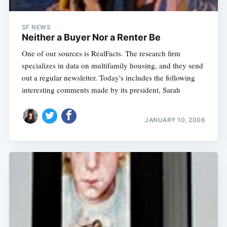
SF NEWS
Neither a Buyer Nor a Renter Be
One of our sources is RealFacts. The research firm
specializes in data on multifamily housing, and they send
out a regular newsletter. Today's includes the following
interesting comments made by its president, Sarah
JANUARY 10, 2006
Subscribe