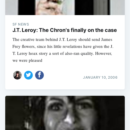
SF NEWS
J.T. Leroy: The Chron's finally on the case
The creative team behind J.T. Leroy should send James
Frey flowers, since his little revelations have given the J.
T. Leroy hoax story a sort of also-ran quality. However,
we were pleased
JANUARY 10, 2006