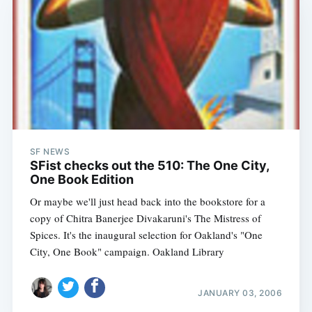
SF NEWS
SFist checks out the 510: The One City,
One Book Edition
Or maybe we'll just head back into the bookstore for a
copy of Chitra Banerjee Divakaruni's The Mistress of
Spices. It's the inaugural selection for Oakland's "One
City, One Book" campaign. Oakland Library
JANUARY 03, 2006