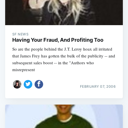
SF NEWS
Having Your Fraud, And Profiting Too
So are the people behind the J.T. Leroy hoax all irritated
that James Frey has gotten the bulk of the publicity -- and
subsequent sales boost -- in the "Authors who
misrepresent
FEBRUARY 07, 2006