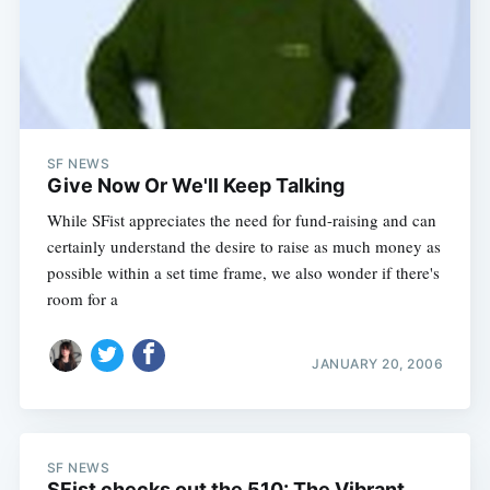
SF NEWS
Give Now Or We'll Keep Talking
While SFist appreciates the need for fund-raising and can
certainly understand the desire to raise as much money as
possible within a set time frame, we also wonder if there's
room for a
JANUARY 20, 2006
SF NEWS
SFist checks out the 510: The Vibrant