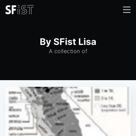
By SFist Lisa
A collection of