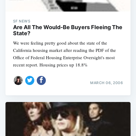
SF NEWS
Are All The Would-Be Buyers Fleeing The
State?
We were feeling pretty good about the state of the
California housing market after reading the PDF of the
Office of Federal Housing Enterprise Oversight's most
recent report. Housing prices up 18.8%
MARCH 06, 2006