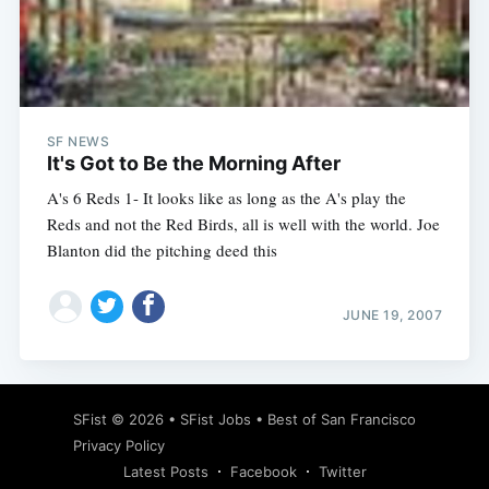
SF NEWS
It's Got to Be the Morning After
A's 6 Reds 1- It looks like as long as the A's play the
Reds and not the Red Birds, all is well with the world. Joe
Blanton did the pitching deed this
JUNE 19, 2007
SFist
© 2026 •
SFist Jobs
•
Best of San Francisco
Privacy Policy
Latest Posts
Facebook
Twitter