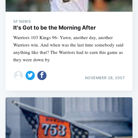
SF NEWS
It's Got to be the Morning After
Warriors 103 Kings 96- Yawn, another day, another
Warriors win. And when was the last time somebody said
anything like that? The Warriors had to earn this game as
they were down by
NOVEMBER 28, 2007