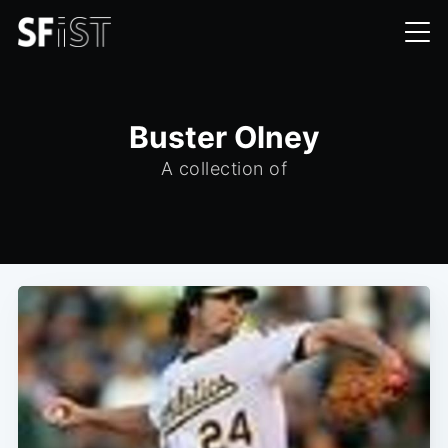
Buster Olney
A collection of