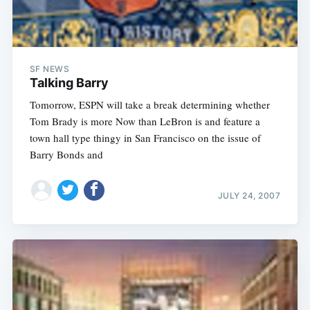
SF NEWS
Talking Barry
Tomorrow, ESPN will take a break determining whether
Tom Brady is more Now than LeBron is and feature a
town hall type thingy in San Francisco on the issue of
Barry Bonds and
JULY 24, 2007
Subscribe