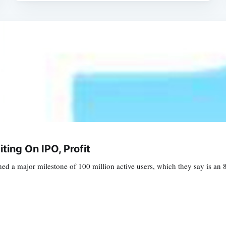
iting On IPO, Profit
ed a major milestone of 100 million active users, which they say is an 8