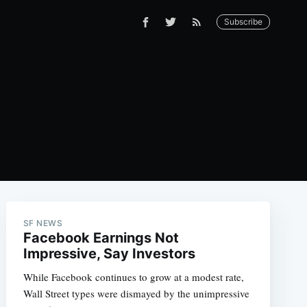
Subscribe
SF NEWS
Facebook Earnings Not
Impressive, Say Investors
While Facebook continues to grow at a modest rate,
Wall Street types were dismayed by the unimpressive