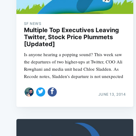
SF NEWS
Multiple Top Executives Leaving
Twitter, Stock Price Plummets
[Updated]
Is anyone hearing a popping sound? This week saw
the departures of two higher-ups at Twitter, COO Ali
Rowghani and media unit head Chloe Sladden. As
Recode notes, Sladden's departure is not unexpected
JUNE 13, 2014