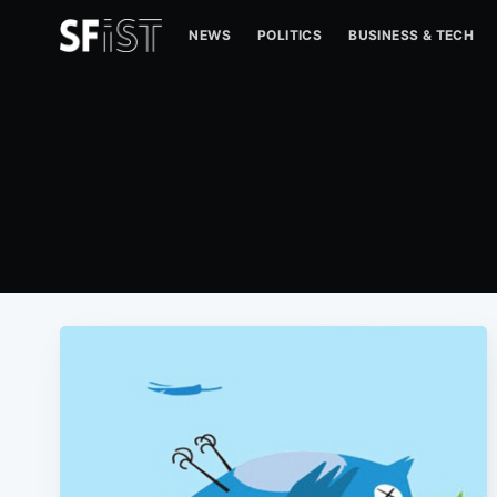
NEWS
POLITICS
BUSINESS & TECH