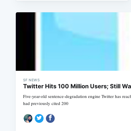
SF NEWS
Twitter Hits 100 Million Users; Still Wa
Five-year-old sentence-degradation engine Twitter has reach
had previously cited 200