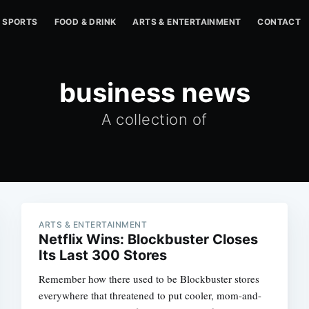
SPORTS
FOOD & DRINK
ARTS & ENTERTAINMENT
CONTACT
business news
A collection of
ARTS & ENTERTAINMENT
Netflix Wins: Blockbuster Closes
Its Last 300 Stores
Remember how there used to be Blockbuster stores
everywhere that threatened to put cooler, mom-and-