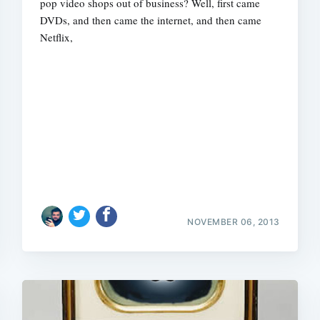
pop video shops out of business? Well, first came
DVDs, and then came the internet, and then came
Netflix,
NOVEMBER 06, 2013