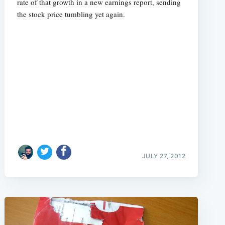
rate of that growth in a new earnings report, sending
the stock price tumbling yet again.
JULY 27, 2012