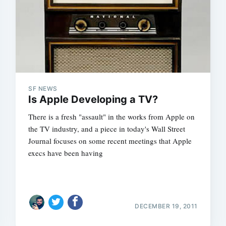
Subscrib
SF NEWS
Is Apple Developing a TV?
There is a fresh "assault" in the works from Apple on
the TV industry, and a piece in today's Wall Street
Journal focuses on some recent meetings that Apple
execs have been having
DECEMBER 19, 2011