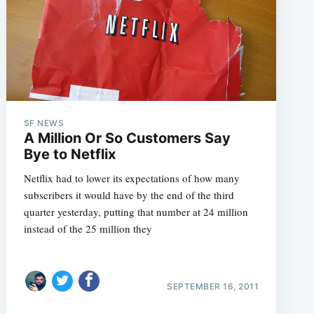
e
SF NEWS
A Million Or So Customers Say
Bye to Netflix
Netflix had to lower its expectations of how many
subscribers it would have by the end of the third
quarter yesterday, putting that number at 24 million
instead of the 25 million they
SEPTEMBER 16, 2011