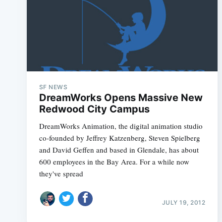
SF NEWS
DreamWorks Opens Massive New
Redwood City Campus
DreamWorks Animation, the digital animation studio
co-founded by Jeffrey Katzenberg, Steven Spielberg
and David Geffen and based in Glendale, has about
600 employees in the Bay Area. For a while now
they've spread
JULY 19, 2012