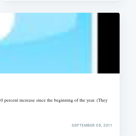
0 percent increase since the beginning of the year. (They
SEPTEMBER 09, 2011