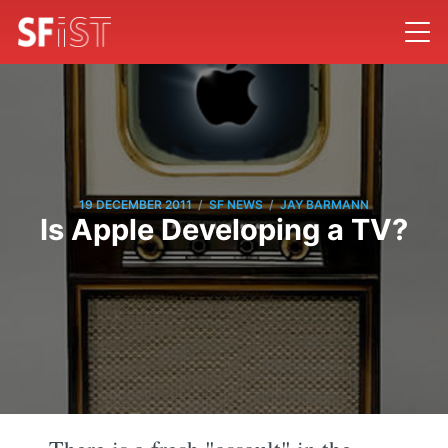
/
/
19 DECEMBER 2011
SF NEWS
JAY BARMANN
Is Apple Developing a TV?