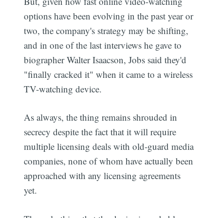
But, given how fast online video-watching
options have been evolving in the past year or
two, the company's strategy may be shifting,
and in one of the last interviews he gave to
biographer Walter Isaacson, Jobs said they'd
"finally cracked it" when it came to a wireless
TV-watching device.
As always, the thing remains shrouded in
secrecy despite the fact that it will require
multiple licensing deals with old-guard media
companies, none of whom have actually been
approached with any licensing agreements
yet.