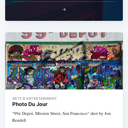
→
ARTS & ENTERTAINMENT
Photo Du Jour
"99¢ Depot, Mission Street, San Francisco" shot by Jon
Rendell