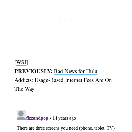
[
WSJ
]
PREVIOUSLY:
Bad News for Hulu
Addicts: Usage-Based Internet Fees Are On
The Way