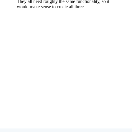
Subscribe