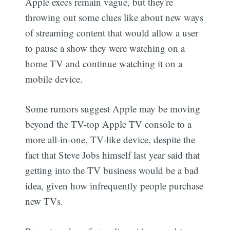
Apple execs remain vague, but they're
throwing out some clues like about new ways
of streaming content that would allow a user
to pause a show they were watching on a
home TV and continue watching it on a
mobile device.
Some rumors suggest Apple may be moving
beyond the TV-top Apple TV console to a
more all-in-one, TV-like device, despite the
fact that Steve Jobs himself last year said that
getting into the TV business would be a bad
idea, given how infrequently people purchase
new TVs.