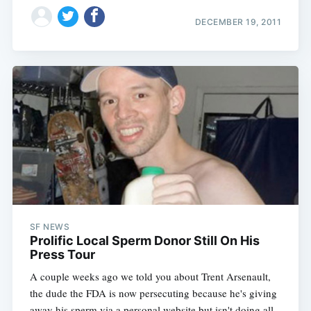
DECEMBER 19, 2011
SF NEWS
Prolific Local Sperm Donor Still On His
Press Tour
A couple weeks ago we told you about Trent Arsenault,
the dude the FDA is now persecuting because he's giving
away his sperm via a personal website but isn't doing all