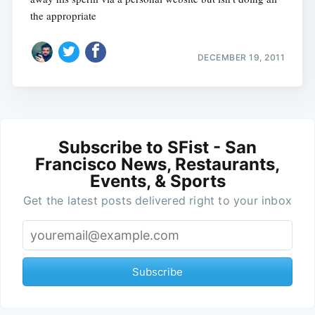
the appropriate
DECEMBER 19, 2011
Subscribe to SFist - San
Francisco News, Restaurants,
Events, & Sports
Get the latest posts delivered right to your inbox
Subscribe