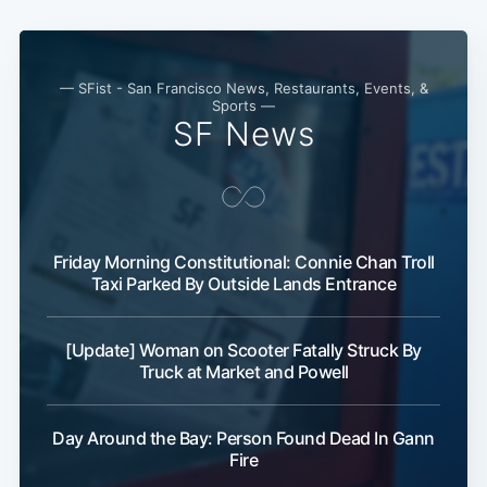
— SFist - San Francisco News, Restaurants, Events, &
Sports —
SF News
Friday Morning Constitutional: Connie Chan Troll
Taxi Parked By Outside Lands Entrance
[Update] Woman on Scooter Fatally Struck By
Truck at Market and Powell
Day Around the Bay: Person Found Dead In Gann
Fire