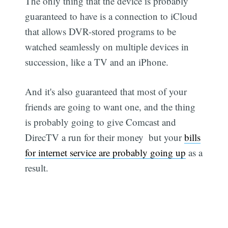
The only thing that the device is probably
guaranteed to have is a connection to iCloud
that allows DVR-stored programs to be
watched seamlessly on multiple devices in
succession, like a TV and an iPhone.
And it's also guaranteed that most of your
friends are going to want one, and the thing
is probably going to give Comcast and
DirecTV a run for their money  but your
bills
for internet service are probably going up
as a
result.