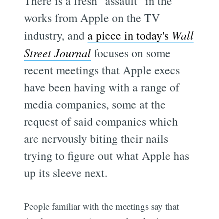
There is a fresh "assault" in the
works from Apple on the TV
industry, and
a piece in today's
Wall
Street Journal
focuses on some
recent meetings that Apple execs
have been having with a range of
media companies, some at the
request of said companies which
are nervously biting their nails
trying to figure out what Apple has
up its sleeve next.
People familiar with the meetings say that