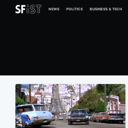
NEWS
POLITICS
BUSINESS & TECH