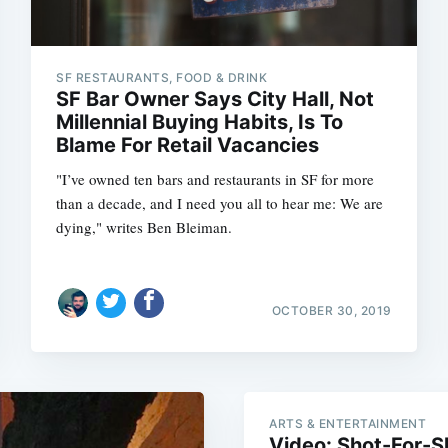
SF RESTAURANTS, FOOD & DRINK
SF Bar Owner Says City Hall, Not
Millennial Buying Habits, Is To
Blame For Retail Vacancies
"I’ve owned ten bars and restaurants in SF for more
than a decade, and I need you all to hear me: We are
dying," writes Ben Bleiman.
OCTOBER 30, 2019
Subscrib
ARTS & ENTERTAINMENT
Video: Shot-For-Sh