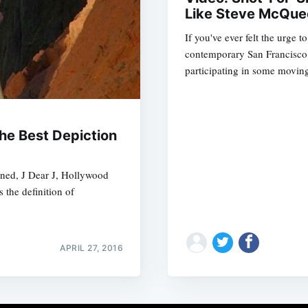
Like Steve McQue
If you've ever felt the urge 
contemporary San Francisco,
participating in some moving
he Best Depiction
gned, J Dear J, Hollywood
 the definition of
APRIL 27, 2016