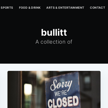
SPORTS
FOOD & DRINK
ARTS & ENTERTAINMENT
CONTACT
bullitt
A collection of