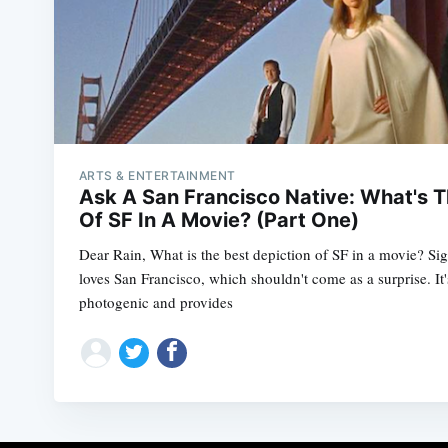
ARTS & ENTERTAINMENT
Ask A San Francisco Native: What's T
Of SF In A Movie? (Part One)
Dear Rain, What is the best depiction of SF in a movie? Si
loves San Francisco, which shouldn't come as a surprise. It's
photogenic and provides