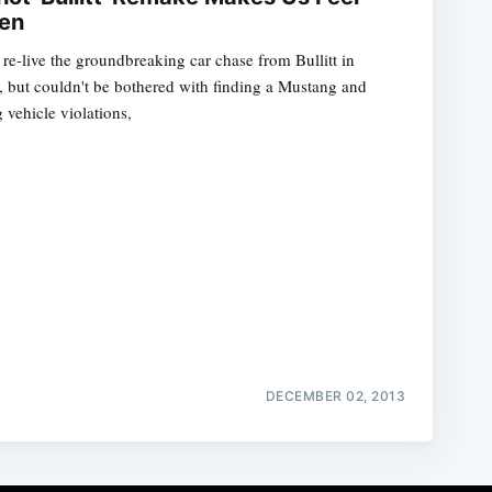
en
to re-live the groundbreaking car chase from Bullitt in
 but couldn't be bothered with finding a Mustang and
 vehicle violations,
DECEMBER 02, 2013