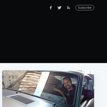
Subscribe