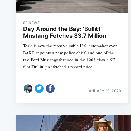
SF NEWS
Day Around the Bay: 'Bullitt'
Mustang Fetches $3.7 Million
Tesla is now the most valuable U.S. automaker ever,
BART appoints a new police chief, and one of the
two Ford Mustangs featured in the 1968 classic SF
film 'Bullitt' just fetched a record price.
JANUARY 10, 2020