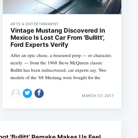
ARTS & ENTERTAINMENT
Vintage Mustang Discovered In
Mexico Is Lost Car From 'Bullitt',
Ford Experts Verify
After an epic chase, a treasured prop — or character,
nearly — from the 1968 Steve McQueen classic
Bullitt has been rediscovered, car experts say. Two
models of the '68 Mustang were bought for the
MARCH 07, 2017
e
ot 'Bullitt' Remake Makes Us Feel