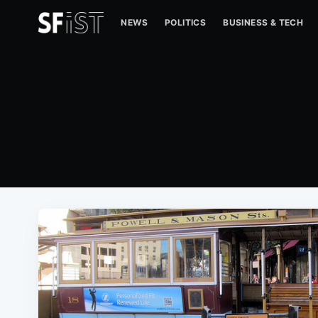
NEWS
POLITICS
BUSINESS & TECH