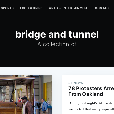
SPORTS
FOOD & DRINK
ARTS & ENTERTAINMENT
CONTACT
bridge and tunnel
A collection of
SF NEWS
78 Protesters Arr
From Oakland
During last night's Mehserl
suspected that many rapscal