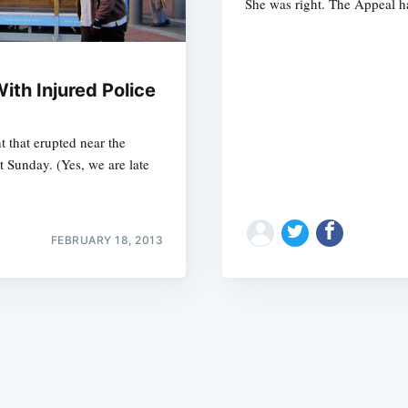
She was right. The Appeal h
ith Injured Police
t that erupted near the
Subscrib
t Sunday. (Yes, we are late
FEBRUARY 18, 2013