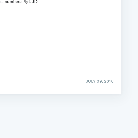
as numbers: Sgt. JD
e
JULY 09, 2010