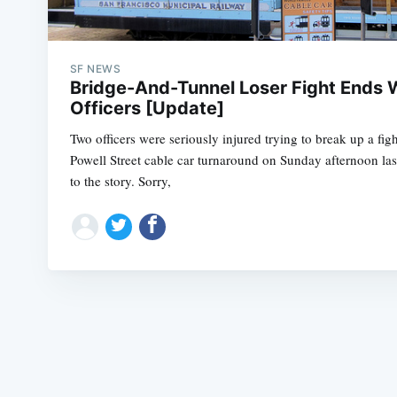
SF NEWS
Bridge-And-Tunnel Loser Fight Ends W
Officers [Update]
Two officers were seriously injured trying to break up a figh
Powell Street cable car turnaround on Sunday afternoon las
to the story. Sorry,