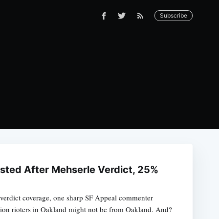
Subscribe
ested After Mehserle Verdict, 25%
e verdict coverage, one sharp SF Appeal commenter
lion rioters in Oakland might not be from Oakland. And?