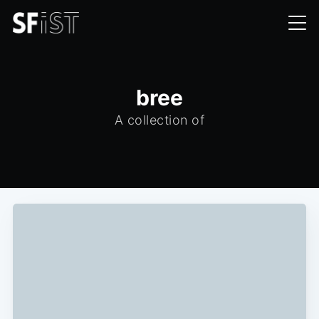
bree
A collection of