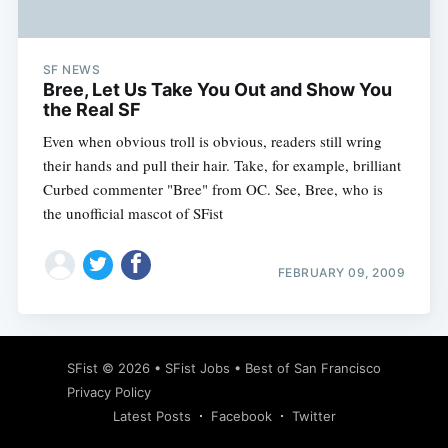
SF NEWS
Bree, Let Us Take You Out and Show You
the Real SF
Even when obvious troll is obvious, readers still wring
their hands and pull their hair. Take, for example, brilliant
Curbed commenter "Bree" from OC. See, Bree, who is
the unofficial mascot of SFist
FEBRUARY 09, 2009
Subscribe
SFist
© 2026 •
SFist Jobs
•
Best of San Francisco
Privacy Policy
Latest Posts
Facebook
Twitter