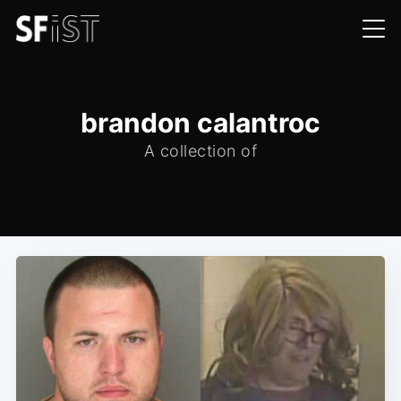
brandon calantroc
A collection of