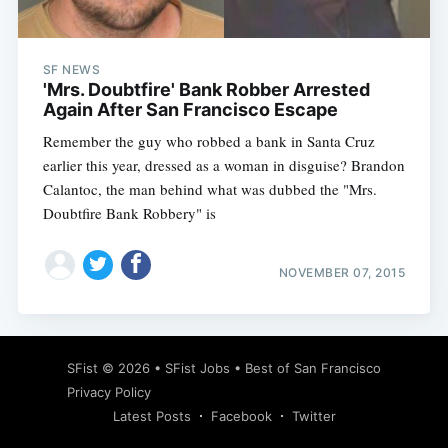
SF NEWS
'Mrs. Doubtfire' Bank Robber Arrested
Again After San Francisco Escape
Remember the guy who robbed a bank in Santa Cruz
earlier this year, dressed as a woman in disguise? Brandon
Calantoc, the man behind what was dubbed the "Mrs.
Doubtfire Bank Robbery" is
NOVEMBER 07, 2015
Subscribe
SFist
© 2026 •
SFist Jobs
•
Best of San Francisco
Privacy Policy
Latest Posts
Facebook
Twitter