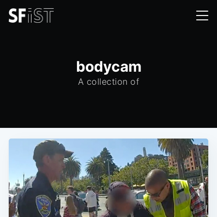
bodycam
A collection of