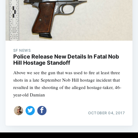
Subscribe
SF NEWS
Police Release New Details In Fatal Nob
Hill Hostage Standoff
Above we see the gun that was used to fire at least three
shots in a late September Nob Hill hostage incident that
resulted in the shooting of the alleged hostage-taker, 46-
year-old Damian
OCTOBER 04, 2017