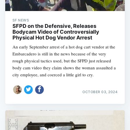
SF NEWS
SFPD on the Defensive, Releases
Bodycam Video of Controversially
Physical Hot Dog Vendor Arrest
An early September arrest of a hot dog cart vendor at the
Embarcadero is still in the news because of the very
rough physical tactics used, but the SFPD just released
body cam video they claim shows the woman assaulted a
city employee, and coerced a little girl to cry.
OCTOBER 03, 2024