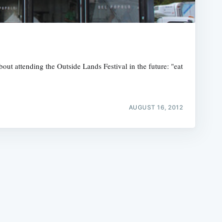
out attending the Outside Lands Festival in the future: "eat
e
AUGUST 16, 2012