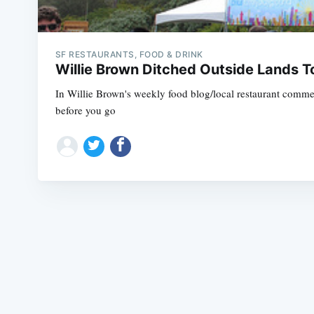
SF RESTAURANTS, FOOD & DRINK
Willie Brown Ditched Outside Lands 
In Willie Brown's weekly food blog/local restaurant commerc
before you go