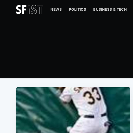
NEWS
POLITICS
BUSINESS & TECH