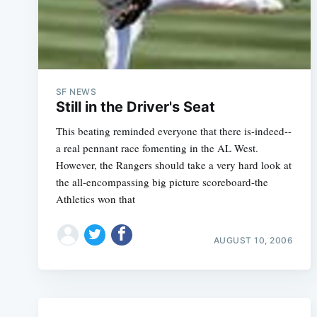
SF NEWS
Still in the Driver's Seat
This beating reminded everyone that there is-indeed--
a real pennant race fomenting in the AL West.
However, the Rangers should take a very hard look at
the all-encompassing big picture scoreboard-the
Athletics won that
AUGUST 10, 2006