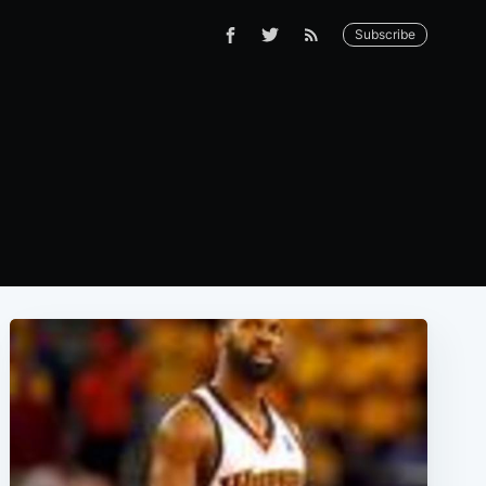
Subscribe