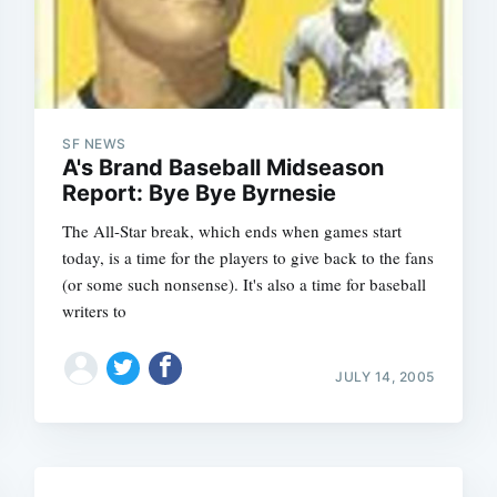
SF NEWS
A's Brand Baseball Midseason
Report: Bye Bye Byrnesie
The All-Star break, which ends when games start
today, is a time for the players to give back to the fans
Subscrib
(or some such nonsense). It's also a time for baseball
writers to
JULY 14, 2005