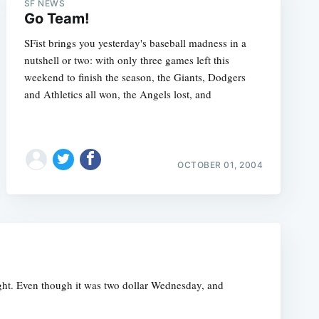
SF NEWS
Go Team!
SFist brings you yesterday's baseball madness in a
nutshell or two: with only three games left this
weekend to finish the season, the Giants, Dodgers
and Athletics all won, the Angels lost, and
OCTOBER 01, 2004
night. Even though it was two dollar Wednesday, and