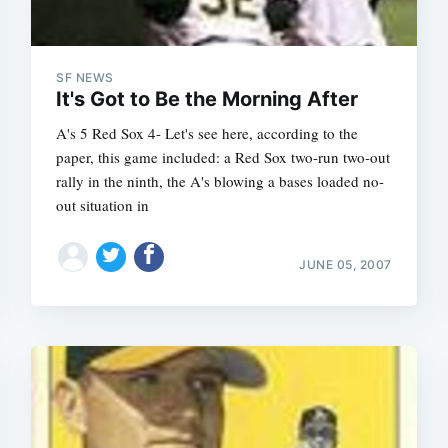
SF NEWS
It's Got to Be the Morning After
A's 5 Red Sox 4- Let's see here, according to the
paper, this game included: a Red Sox two-run two-out
rally in the ninth, the A's blowing a bases loaded no-
out situation in
JUNE 05, 2007