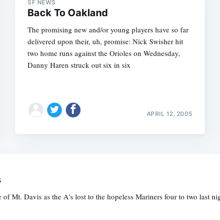
SF NEWS
Back To Oakland
The promising new and/or young players have so far
delivered upon their, uh, promise: Nick Swisher hit
two home runs against the Orioles on Wednesday,
Danny Haren struck out six in six
APRIL 12, 2005
s
of Mt. Davis as the A's lost to the hopeless Mariners four to two last 