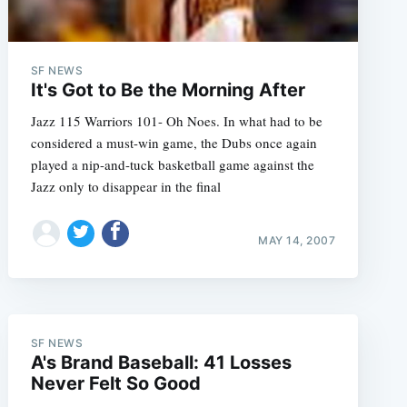
SF NEWS
It's Got to Be the Morning After
Jazz 115 Warriors 101- Oh Noes. In what had to be
considered a must-win game, the Dubs once again
played a nip-and-tuck basketball game against the
Jazz only to disappear in the final
MAY 14, 2007
SF NEWS
A's Brand Baseball: 41 Losses
Never Felt So Good