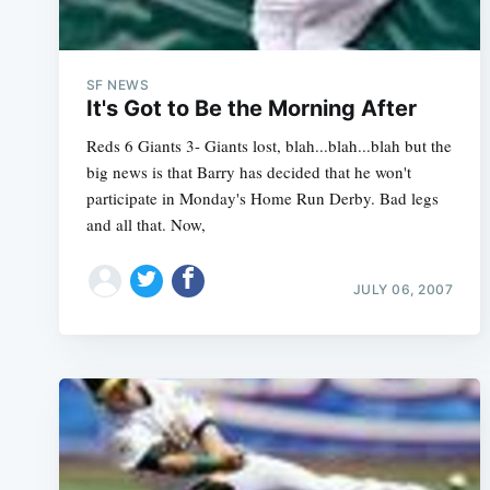
SF NEWS
It's Got to Be the Morning After
Reds 6 Giants 3- Giants lost, blah...blah...blah but the
big news is that Barry has decided that he won't
participate in Monday's Home Run Derby. Bad legs
and all that. Now,
JULY 06, 2007