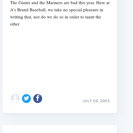
The Giants and the Mariners are bad this year. Here at
A's Brand Baseball, we take no special pleasure in
writing that, nor do we do so in order to taunt the
other
e
JULY 06, 2005