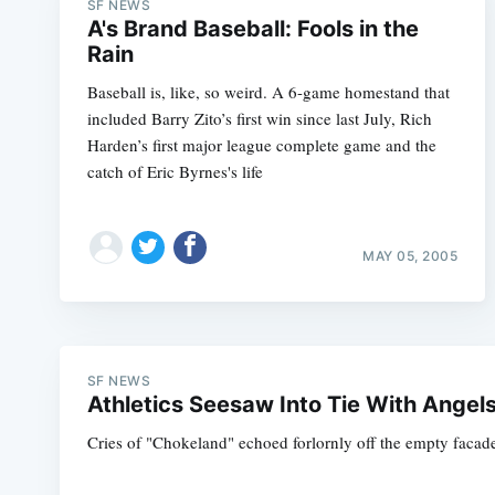
SF NEWS
A's Brand Baseball: Fools in the
Rain
Baseball is, like, so weird. A 6-game homestand that
included Barry Zito’s first win since last July, Rich
Harden’s first major league complete game and the
catch of Eric Byrnes's life
MAY 05, 2005
SF NEWS
Athletics Seesaw Into Tie With Angel
Cries of "Chokeland" echoed forlornly off the empty facade 