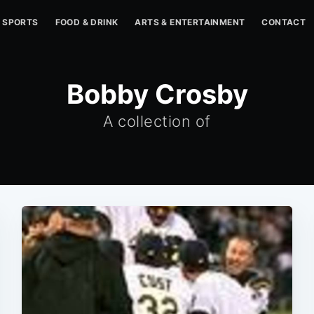
SPORTS
FOOD & DRINK
ARTS & ENTERTAINMENT
CONTACT
Bobby Crosby
A collection of