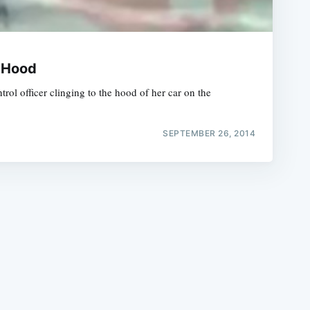
r Hood
 officer clinging to the hood of her car on the
e
SEPTEMBER 26, 2014