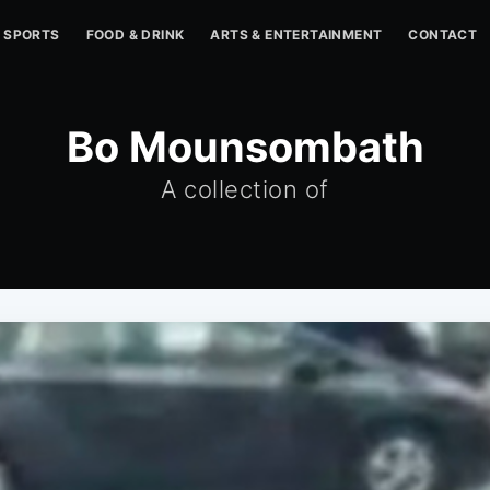
SPORTS
FOOD & DRINK
ARTS & ENTERTAINMENT
CONTACT
Bo Mounsombath
A collection of