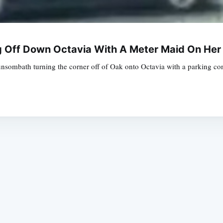
g Off Down Octavia With A Meter Maid On He
bath turning the corner off of Oak onto Octavia with a parking control
Subscrib