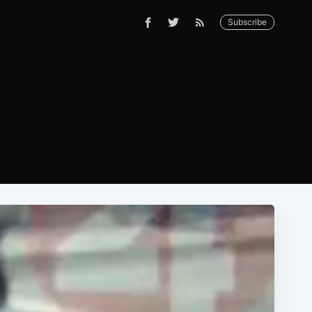
Subscribe