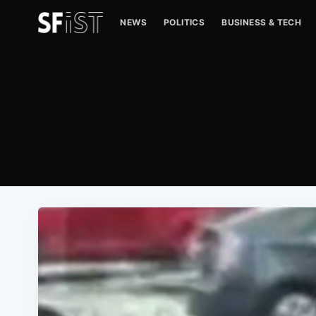
NEWS
POLITICS
BUSINESS & TECH