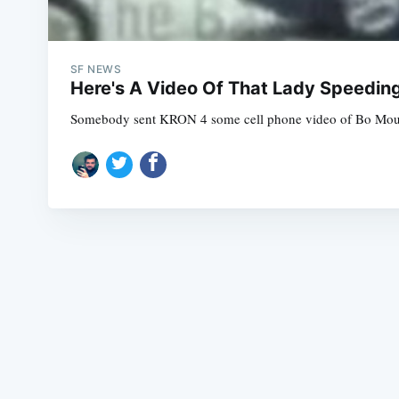
SF NEWS
Here's A Video Of That Lady Speedin
Somebody sent KRON 4 some cell phone video of Bo Mounsom