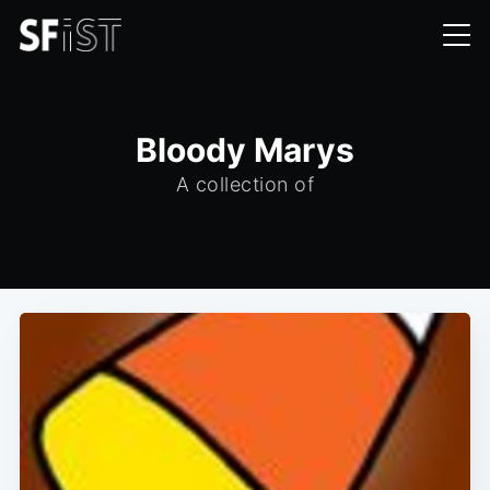
Bloody Marys
A collection of