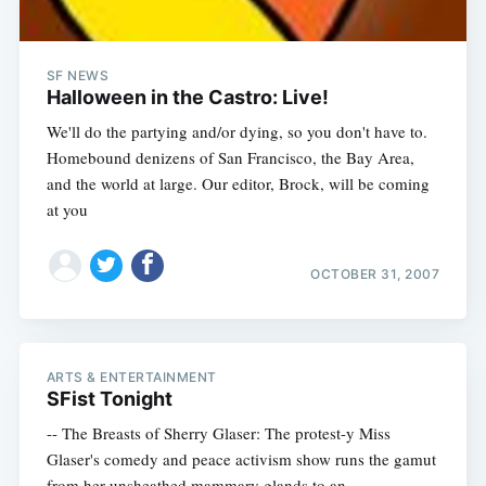
SF NEWS
Halloween in the Castro: Live!
We'll do the partying and/or dying, so you don't have to.
Homebound denizens of San Francisco, the Bay Area,
and the world at large. Our editor, Brock, will be coming
at you
OCTOBER 31, 2007
ARTS & ENTERTAINMENT
SFist Tonight
-- The Breasts of Sherry Glaser: The protest-y Miss
Glaser's comedy and peace activism show runs the gamut
from her unsheathed mammary glands to an