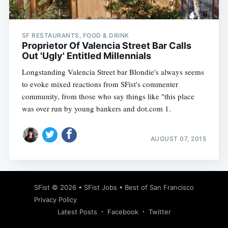
SF RESTAURANTS, FOOD & DRINK
Proprietor Of Valencia Street Bar Calls
Out 'Ugly' Entitled Millennials
Longstanding Valencia Street bar Blondie's always seems
to evoke mixed reactions from SFist's commenter
community, from those who say things like "this place
was over run by young bankers and dot.com 1.
AUGUST 07, 2015
Subscribe
SFist
© 2026 •
SFist Jobs
•
Best of San Francisco
Privacy Policy
Latest Posts
Facebook
Twitter