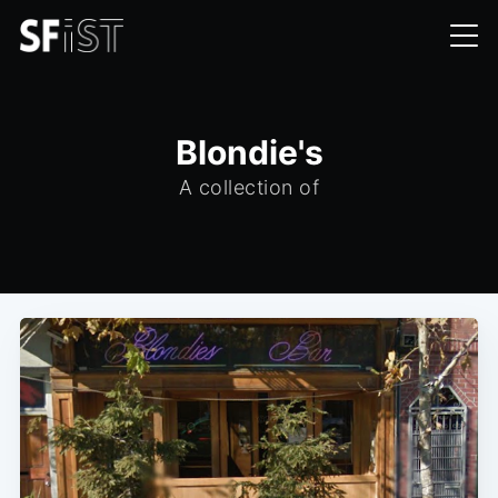
Blondie's
A collection of