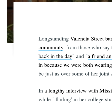
Longstanding
Valencia Street ba
community
, from those who say t
back in the day
" and "
a friend a
in because we were both wearing
be just as over some of her joint'
In
a lengthy interview with Miss
while "'flailing' in her college s