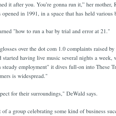
ed it after you. You’re gonna run it,” her mother, R
 opened in 1991, in a space that has held various 
arned "how to run a bar by trial and error at 21."
glosses over the dot com 1.0 complaints raised by
d started having live music several nights a week, 
 steady employment" it dives full-on into These T
mers is widespread."
pect for their surroundings," DeWald says.
of a group celebrating some kind of business suc