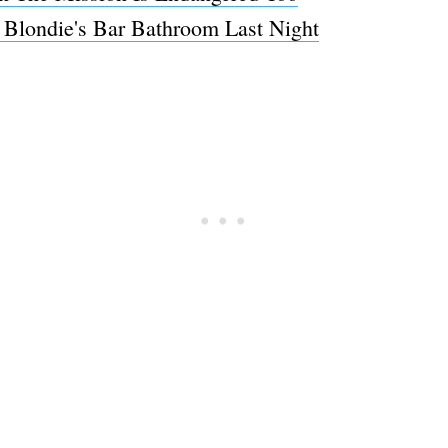
Blondie's Bar Bathroom Last Night
Subscrib