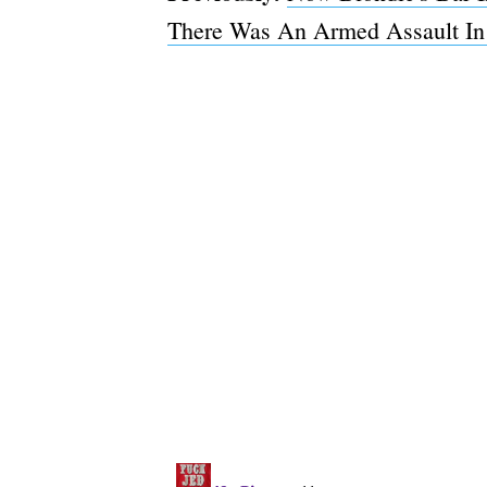
There Was An Armed Assault In 