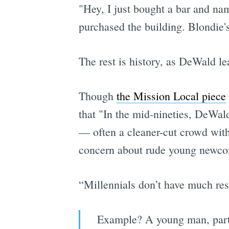
"Hey, I just bought a bar and nam
purchased the building. Blondie's
The rest is history, as DeWald le
Though
the Mission Local piece
that "In the mid-nineties, DeWal
— often a cleaner-cut crowd with
concern about rude young newco
“Millennials don’t have much res
Example? A young man, part 