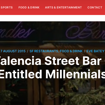
SPORTS
FOOD & DRINK
ARTS & ENTERTAINMENT
CONTACT
/
/
7 AUGUST 2015
SF RESTAURANTS, FOOD & DRINK
EVE BATEY
alencia Street Bar 
Entitled Millennial