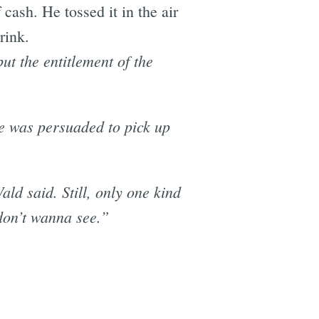
 cash. He tossed it in the air
rink.
ut the entitlement of the
he was persuaded to pick up
ald said. Still, only one kind
 don’t wanna see.”