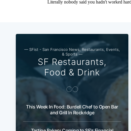
— SFist - San Francisco News, Restaurants, Events,
& Sports —
SF Restaurants,
Food & Drink
This Week In Food: Burdell Chef to Open Bar
and Grill In Rockridge
Tartine Bakery Coming to SF's Financial