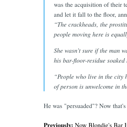
was the acquisition of their t
and let it fall to the floor,
“The crackheads, the prostitu
people moving here is equall
She wasn’t sure if the man w
his bar-floor-residue soaked
“People who live in the city 
of person is unwelcome in the
He was "persuaded"? Now that's a
Previously:
Now Blondie's Bar I