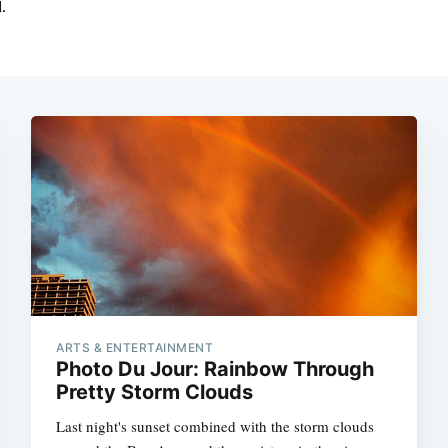
ARTS & ENTERTAINMENT
Photo Du Jour: Rainbow Through
Pretty Storm Clouds
Last night's sunset combined with the storm clouds