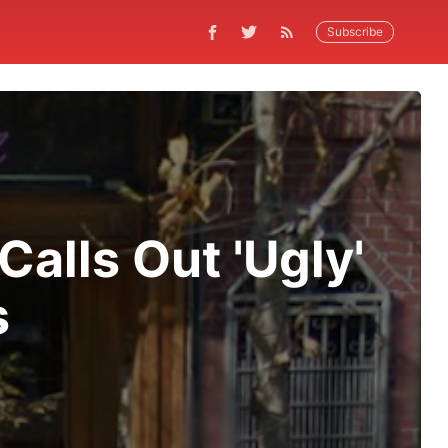
Subscribe
Calls Out 'Ugly'
s