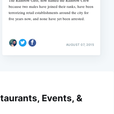
The Rainbow Girls, now named the Rainbow Crew
because two males have joined their ranks, have been
terrorizing retail establishments around the city for
five years now, and none have yet been arrested.
AUGUST 07, 2015
taurants, Events, &