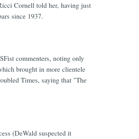
icci Cornell told her, having just
bars since 1937.
 SFist commenters, noting only
which brought in more clientele
roubled Times, saying that "The
cess (DeWald suspected it