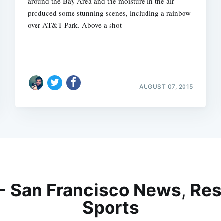
around the Bay Area and the moisture in the air
produced some stunning scenes, including a rainbow
over AT&T Park. Above a shot
AUGUST 07, 2015
 - San Francisco News, Res
Sports