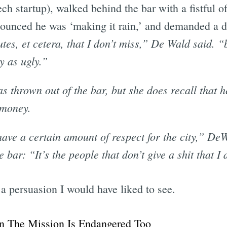
ech startup), walked behind the bar with a fistful of
 announced he was ‘making it rain,’ and demanded a d
tes, et cetera, that I don’t miss,” De Wald said. “b
y as ugly.”
as thrown out of the bar, but she does recall that 
 money.
have a certain amount of respect for the city,” DeW
 bar: “It’s the people that don’t give a shit that I
 persuasion I would have liked to see.
n The Mission Is Endangered Too