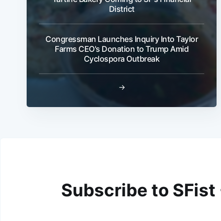
District
Congressman Launches Inquiry Into Taylor
Farms CEO's Donation to Trump Amid
Cyclospora Outbreak
→
Subscribe to SFist