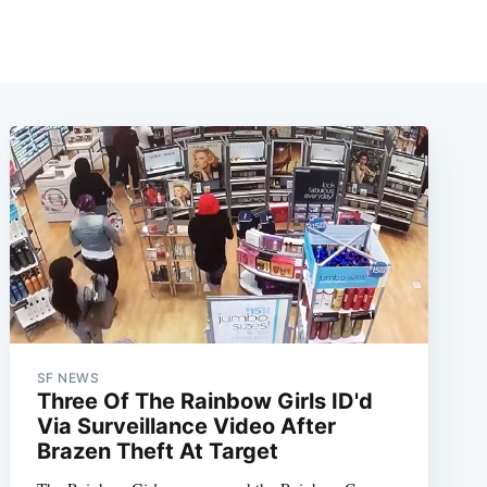
SF NEWS
Three Of The Rainbow Girls ID'd
Via Surveillance Video After
Brazen Theft At Target