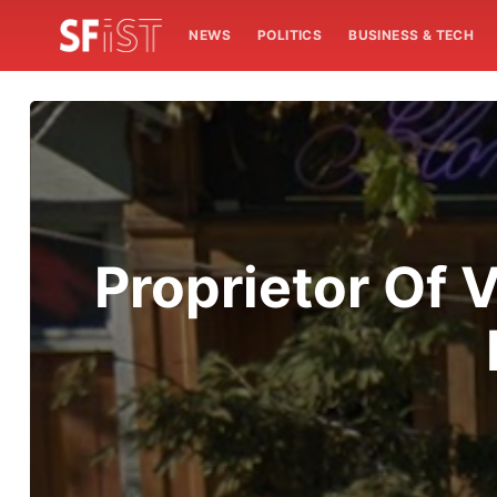
NEWS
POLITICS
BUSINESS & TECH
Proprietor Of V