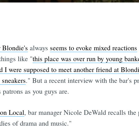
r Blondie's
always
seems to evoke mixed reactions
hings like "
this place was over run by young ban
nd I were supposed to meet another friend at Blondi
 sneakers
." But a recent interview with the bar's p
s patrons as you guys are.
ion Local
, bar manager Nicole DeWald recalls the 
tudies of drama and music."