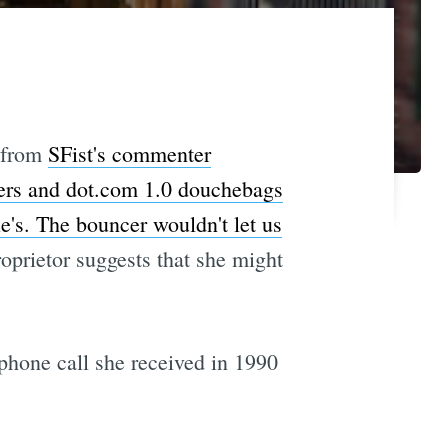
from
SFist's commenter
kers and dot.com 1.0 douchebags
e's. The bouncer wouldn't let us
roprietor suggests that she might
phone call she received in 1990