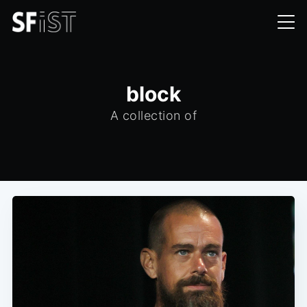
block
A collection of