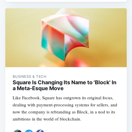
BUSINESS & TECH
Square Is Changing Its Name to 'Block' In
a Meta-Esque Move
Like Facebook, Square has outgrown its original focus,
dealing with payment-processing systems for sellers, and
now the company is rebranding as Block, in a nod to its
ambitions in the world of blockchain.