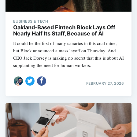
BUSINESS & TECH
Oakland-Based Fintech Block Lays Off
Nearly Half Its Staff, Because of AI
It could be the first of many canaries in this coal mine,
but Block announced a mass layoff on Thursday. And
CEO Jack Dorsey is making no secret that this is about AI
supplanting the need for human workers.
FEBRUARY 27, 2026