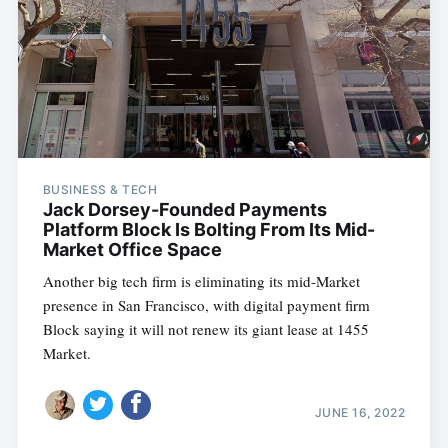
Subscribe
BUSINESS & TECH
Jack Dorsey-Founded Payments
Platform Block Is Bolting From Its Mid-
Market Office Space
Another big tech firm is eliminating its mid-Market
presence in San Francisco, with digital payment firm
Block saying it will not renew its giant lease at 1455
Market.
JUNE 16, 2022