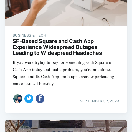
BUSINESS & TECH
SF-Based Square and Cash App
Experience Widespread Outages,
Leading to Widespread Headaches
If you were trying to pay for something with Square or
Cash App today and had a problem, you're not alone.
Square, and its Cash App, both apps were experiencing
major issues Thursday.
SEPTEMBER 07, 2023